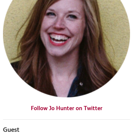
Follow Jo Hunter on Twitter
Guest