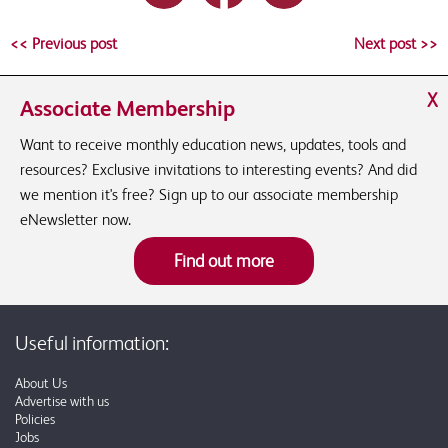
<< Previous post
Next post >>
X
Associate Membership
Want to receive monthly education news, updates, tools and
resources? Exclusive invitations to interesting events? And did
we mention it's free? Sign up to our associate membership
eNewsletter now.
Find out more
Useful information:
About Us
Advertise with us
Policies
Jobs