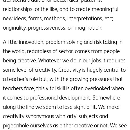
relationships, or the like, and to create meaningful
new ideas, forms, methods, interpretations, etc;
originality, progressiveness, or imagination.
All the innovation, problem solving and risk taking in
the world, regardless of sector, comes from people
being creative. Whatever we do in our jobs it requires
some level of creativity. Creativity is hugely central to
a teacher’s role but, with the growing pressures that
teachers face, this vital skill is often overlooked when
it comes to professional development. Somewhere
along the line we seem to lose sight of it. We make
creativity synonymous with ‘arty’ subjects and
pigeonhole ourselves as either creative or not. We see