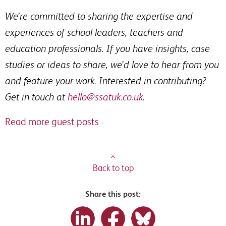
We’re committed to sharing the expertise and
experiences of school leaders, teachers and
education professionals. If you have insights, case
studies or ideas to share, we’d love to hear from you
and feature your work. Interested in contributing?
Get in touch at
hello@ssatuk.co.uk
.
Read more guest posts
^
Back to top
Share this post: