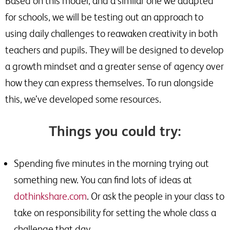
Based on this model, and a similar one we adapted
for schools, we will be testing out an approach to
using daily challenges to reawaken creativity in both
teachers and pupils. They will be designed to develop
a growth mindset and a greater sense of agency over
how they can express themselves. To run alongside
this, we’ve developed some resources.
Things you could try:
Spending five minutes in the morning trying out
something new. You can find lots of ideas at
dothinkshare.com
. Or ask the people in your class to
take on responsibility for setting the whole class a
challenge that day.