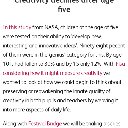
five
In this study
from NASA, children at the age of five
were tested on their ability to ‘develop new,
interesting and innovative ideas’. Ninety-eight pecent
of them were in the ‘genius’ category for this. By age
10 it had fallen to 30% and by 15 only 12%. With
Pisa
considering how it might measure creativity
we
wanted to look at how we could begin to think about
preserving or reawakening the innate quality of
creativity in both pupils and teachers by weaving it
into more aspects of daily life.
Along with
Festival Bridge
we will be trialing a series