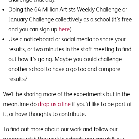
Doing the 64 Million Artists Weekly Challenge or
January Challenge collectively as a school (it’s free
and you can sign up
here
)
Use a noticeboard or social media to share your
results, or two minutes in the staff meeting to find
out how it’s going. Maybe you could challenge
another school to have a go too and compare
results?
We’ll be sharing more of the experiments but in the
meantime do
drop us a line
if you’d like to be part of
it, or have thoughts to contribute.
To find out more about our work and follow our
progress with the work in schools you can visit our