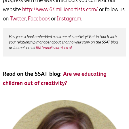
website
http://www.64millionartists.com/
or follow us
on
Twitter
,
Facebook
or
Instagram
.
Has your school embedded a culture of creativity? Get in touch with
your relationship manager about sharing your story on the SSAT blog
or Journal: email
RMTeam@ssatuk.co.uk
.
Read on the SSAT blog:
Are we educating
children out of creativity?