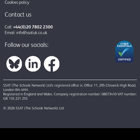
Cookies policy
Contact us
Call:
+44(0)20 7802 2300
Email:
info@ssatuk.co.uk
Follow our socials:
SSAT (The Schools Network) Ltd’s registered office is: Office 11, 295 Chiswick High Road,
London W4 4HH.
Registered in England and Wales. Company registration number: 08073410 VAT number:
GB 135 221 255
© 2026 SSAT (The Schools Network) Ltd