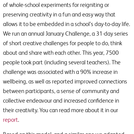
of whole-school experiments for reigniting or
preserving creativity in a fun and easy way that
allows it to be embedded in a school’s day-to-day life.
We run an annual January Challenge, a 31-day series
of short creative challenges for people to do, think
about and share with each other. This year, 7500
people took part (including several teachers). The
challenge was associated with a 90% increase in
wellbeing, as well as reported improved connections
between participants, a sense of community and
collective endeavour and increased confidence in
their creativity. You can read more about it in our
report
.