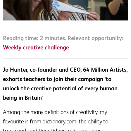
Reading time: 2 minutes. Relevant opportunity:
Weekly creative challenge
Jo Hunter, co-founder and CEO, 64 Million Artists,
exhorts teachers to join their campaign ‘to
unlock the creative potential of every human
being in Britain’
Among the many definitions of creativity, my
favourite is from dictionary.com: the ability to
transcend traditional ideas, rules, patterns,