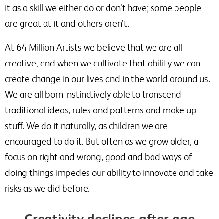
it as a skill we either do or don’t have; some people
are great at it and others aren’t.
At 64 Million Artists we believe that we are all
creative, and when we cultivate that ability we can
create change in our lives and in the world around us.
We are all born instinctively able to transcend
traditional ideas, rules and patterns and make up
stuff. We do it naturally, as children we are
encouraged to do it. But often as we grow older, a
focus on right and wrong, good and bad ways of
doing things impedes our ability to innovate and take
risks as we did before.
Creativity declines after age