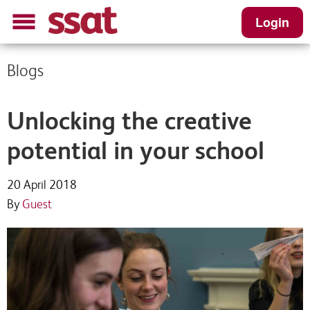
Login
Blogs
Unlocking the creative
potential in your school
20 April 2018
By
Guest