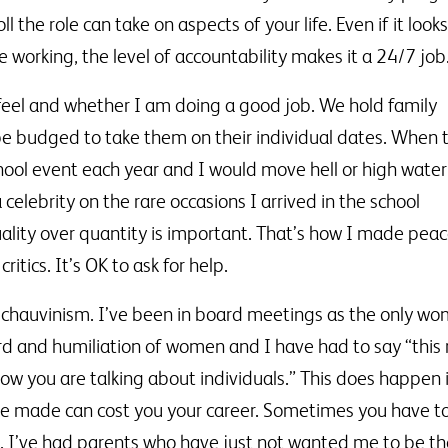
 the role can take on aspects of your life. Even if it looks
me working, the level of accountability makes it a 24/7 job
feel and whether I am doing a good job. We hold family
 be budged to take them on their individual dates. When 
ol event each year and I would move hell or high water
celebrity on the rare occasions I arrived in the school
ality over quantity is important. That’s how I made peac
itics. It’s OK to ask for help.
rt chauvinism. I’ve been in board meetings as the only w
d and humiliation of women and I have had to say “this
ow you are talking about individuals.” This does happen 
e made can cost you your career. Sometimes you have to b
ps. I’ve had parents who have just not wanted me to be