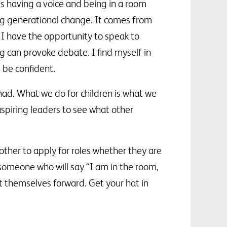
 is having a voice and being in a room
g generational change. It comes from
 I have the opportunity to speak to
g can provoke debate. I find myself in
 be confident.
ad. What we do for children is what we
aspiring leaders to see what other
ther to apply for roles whether they are
someone who will say “I am in the room,
ut themselves forward. Get your hat in