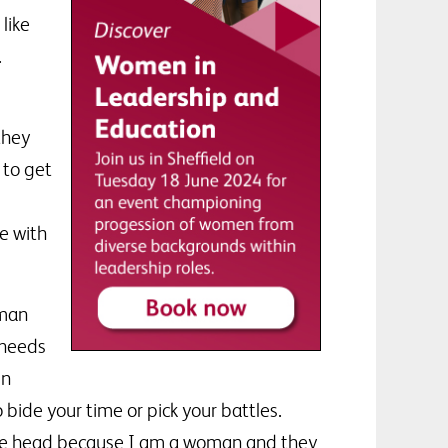
 like
.
they
 to get
e with
oman
 needs
in
ide your time or pick your battles.
 the head because I am a woman and they