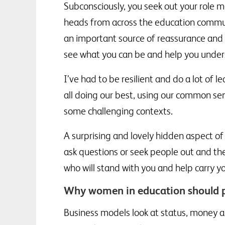
Subconsciously, you seek out your role m
heads from across the education commun
an important source of reassurance and 
see what you can be and help you unders
I’ve had to be resilient and do a lot of 
all doing our best, using our common sen
some challenging contexts.
A surprising and lovely hidden aspect of 
ask questions or seek people out and th
who will stand with you and help carry y
Why women in education should p
Business models look at status, money an