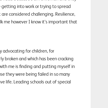
 getting into work or trying to spread
 are considered challenging. Resilience,
lk me however I know it’s important that
 advocating for children, for
erly broken and which has been cracking
 with me is finding and putting myself in
use they were being failed in so many
e life. Leading schools out of special