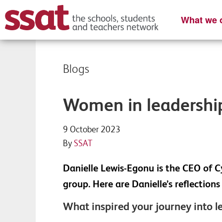
What we o
Blogs
Women in leadership
9 October 2023
By
SSAT
Danielle Lewis-Egonu is the CEO of C
group. Here are Danielle’s reflectio
What inspired your journey into l