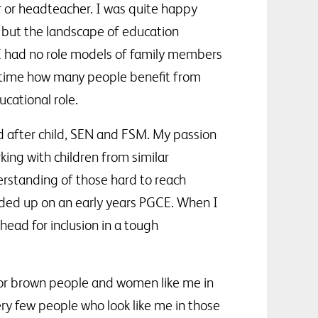
r or headteacher. I was quite happy
d, but the landscape of education
 I had no role models of family members
ng time how many people benefit from
cational role.
d after child, SEN and FSM. My passion
king with children from similar
erstanding of those hard to reach
ended up on an early years PGCE. When I
head for inclusion in a tough
 or brown people and women like me in
ry few people who look like me in those