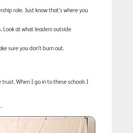
ership role. Just know that’s where you
s. Look at what leaders outside
ke sure you don’t burn out.
e trust. When I go in to these schools I
.