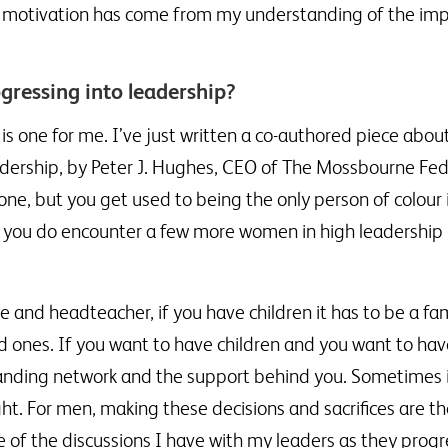
and motivation has come from my understanding of the im
ressing into leadership?
 is one for me. I’ve just written a co-authored piece abou
dership, by Peter J. Hughes, CEO of The Mossbourne Fed
lone, but you get used to being the only person of colou
you do encounter a few more women in high leadership po
and headteacher, if you have children it has to be a fam
ved ones. If you want to have children and you want to hav
standing network and the support behind you. Sometimes i
ight. For men, making these decisions and sacrifices are t
of the discussions I have with my leaders as they progr