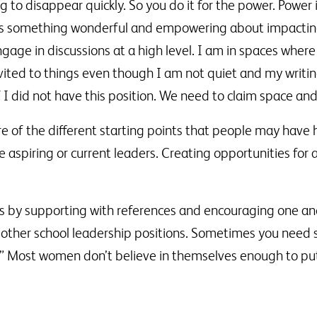
ing to disappear quickly. So you do it for the power. Power
 is something wonderful and empowering about impactin
gage in discussions at a high level. I am in spaces where
nvited to things even though I am not quiet and my writin
 I did not have this position. We need to claim space and
of the different starting points that people may have h
 aspiring or current leaders. Creating opportunities for 
rs by supporting with references and encouraging one ano
 other school leadership positions. Sometimes you need 
eree.” Most women don’t believe in themselves enough to p