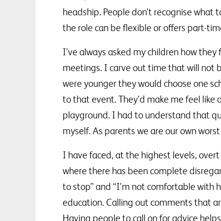
headship. People don’t recognise what toll
the role can be flexible or offers part-ti
I’ve always asked my children how they 
meetings. I carve out time that will not
were younger they would choose one scho
to that event. They’d make me feel like a 
playground. I had to understand that qu
myself. As parents we are our own worst cr
I have faced, at the highest levels, ove
where there has been complete disregar
to stop” and “I’m not comfortable with h
education. Calling out comments that ar
Having people to call on for advice hel