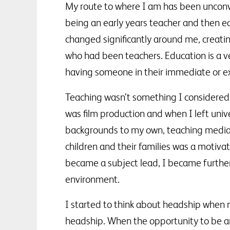
My route to where I am has been unconve
being an early years teacher and then ear
changed significantly around me, creati
who had been teachers. Education is a ve
having someone in their immediate or ex
Teaching wasn’t something I considered 
was film production and when I left unive
backgrounds to my own, teaching media, 
children and their families was a motiva
became a subject lead, I became further i
environment.
I started to think about headship when 
headship. When the opportunity to be an