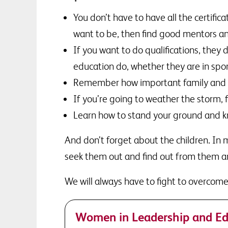
You don’t have to have all the certific
want to be, then find good mentors a
If you want to do qualifications, they
education do, whether they are in sport
Remember how important family and hom
If you’re going to weather the storm, 
Learn how to stand your ground and kn
And don’t forget about the children. In my
seek them out and find out from them a
We will always have to fight to overcome 
Women in Leadership and Ed