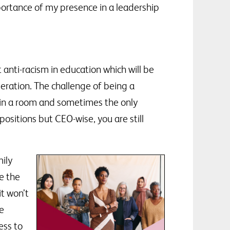
portance of my presence in a leadership
t anti-racism in education which will be
eration. The challenge of being a
r in a room and sometimes the only
sitions but CEO-wise, you are still
ily
e the
t won’t
he
ess to