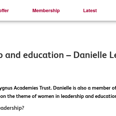
ffer
Membership
Latest
 and education – Danielle 
ygnus Academies Trust. Danielle is also a member o
ns on the theme of women in leadership and educatio
eadership?