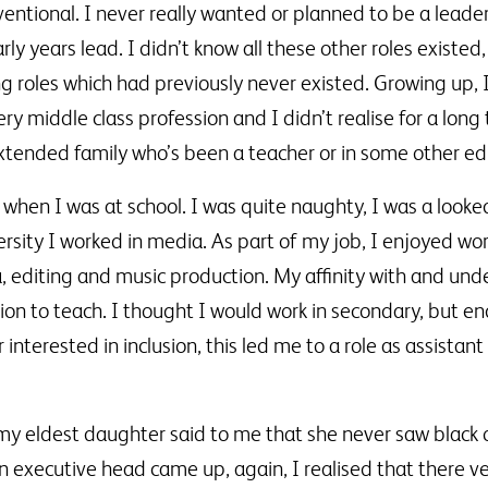
ntional. I never really wanted or planned to be a leade
ly years lead. I didn’t know all these other roles existe
ng roles which had previously never existed. Growing up,
ry middle class profession and I didn’t realise for a lo
tended family who’s been a teacher or in some other edu
when I was at school. I was quite naughty, I was a looke
rsity I worked in media. As part of my job, I enjoyed wor
editing and music production. My affinity with and und
tion to teach. I thought I would work in secondary, but 
nterested in inclusion, this led me to a role as assistant 
my eldest daughter said to me that she never saw black
 executive head came up, again, I realised that there ve