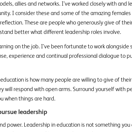
odels, allies and networks. I’ve worked closely with and 
ity. I consider these and some of the amazing females I
reflection. These are people who generously give of the
tand better what different leadership roles involve.
learning on the job. I’ve been fortunate to work alongsid
se, experience and continual professional dialogue to put
education is how many people are willing to give of their
ey will respond with open arms. Surround yourself with p
ou when things are hard.
ursue leadership
d power. Leadership in education is not something you do