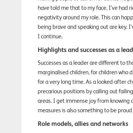
have told me that to my face. I’ve had r
negativity around my role. This can happ
being brave and speaking out are key. I’
I continue.
Highlights and successes as a lea
Successes as a leader are different to th
marginalised children, for children who 
for a very long time. As a looked-after c
precarious positions by calling out fail
areas. I get immense joy from knowing chi
measures is also something to be proud 
Role models, allies and networks