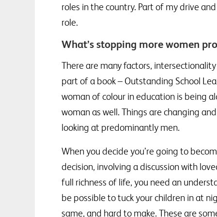
roles in the country. Part of my drive 
role.
What’s stopping more women prog
There are many factors, intersectionality
part of a book – Outstanding School Lea
woman of colour in education is being a
woman as well. Things are changing and 
looking at predominantly men.
When you decide you’re going to become 
decision, involving a discussion with lo
full richness of life, you need an under
be possible to tuck your children in at n
same, and hard to make. These are some 