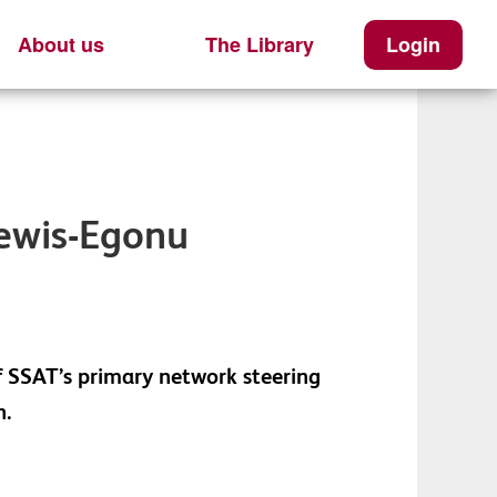
About us
The Library
Login
Lewis-Egonu
f SSAT’s primary network steering
n.