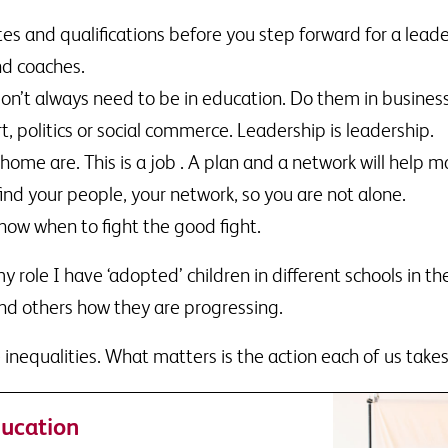
ates and qualifications before you step forward for a lead
nd coaches.
 don’t always need to be in education. Do them in busines
, politics or social commerce. Leadership is leadership.
e are. This is a job . A plan and a network will help ma
find your people, your network, so you are not alone.
ow when to fight the good fight.
 role I have ‘adopted’ children in different schools in th
nd others how they are progressing.
inequalities. What matters is the action each of us takes
ucation