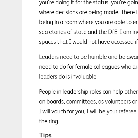
you’re doing it for the status, you’re go
where decisions are being made. There
being in a room where you are able to en
secretaries of state and the DfE. I am i
spaces that I would not have accessed if
Leaders need to be humble and be aware 
need to do for female colleagues who are
leaders do is invaluable.
People in leadership roles can help othe
on boards, committees, as volunteers or
I will vouch for you, I will be your ref
the ring.
Tips