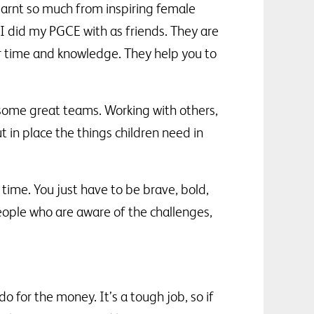
learnt so much from inspiring female
 did my PGCE with as friends. They are
ir time and knowledge. They help you to
e some great teams. Working with others,
 in place the things children need in
 time. You just have to be brave, bold,
eople who are aware of the challenges,
 for the money. It’s a tough job, so if