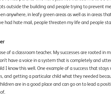
iots outside the building and people trying to prevent me
en anywhere, in leafy green areas as well as in areas that
ve had hate mail, people threaten my life and people sta
der
ose of a classroom teacher. My successes are rooted in my
don’t have a voice in a system that is completely and utt
hild I know this well. One example of a success that stays
ings, and getting a particular child what they needed beca
ldren are in a good place and can go on to lead a positiv
of.