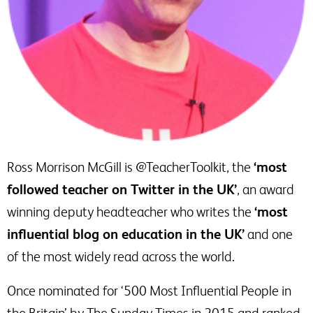
Ross Morrison McGill is @TeacherToolkit, the
‘most
followed teacher on Twitter in the UK’
, an award
winning deputy headteacher who writes the
‘most
influential blog on education in the UK’
and one
of the most widely read across the world.
Once nominated for ‘500 Most Influential People in