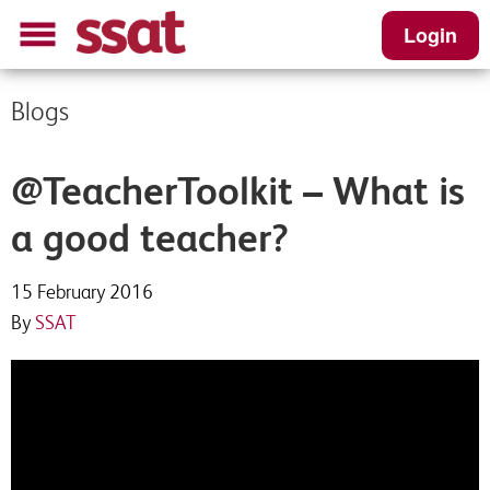
Login
Blogs
@TeacherToolkit – What is
a good teacher?
15 February 2016
By
SSAT