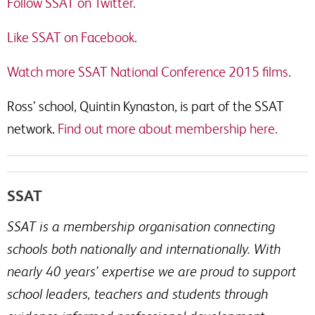
Follow SSAT on Twitter.
Like SSAT on Facebook.
Watch more SSAT National Conference 2015 films.
Ross’ school, Quintin Kynaston, is part of the SSAT
network.
Find out more about membership here.
SSAT
SSAT is a membership organisation connecting
schools both nationally and internationally. With
nearly 40 years’ expertise we are proud to support
school leaders, teachers and students through