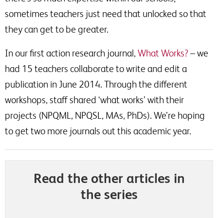
sometimes teachers just need that unlocked so that
they can get to be greater.
In our first action research journal,
What Works?
– we
had 15 teachers collaborate to write and edit a
publication in June 2014. Through the different
workshops, staff shared ‘what works’ with their
projects (NPQML, NPQSL, MAs, PhDs). We’re hoping
to get two more journals out this academic year.
Read the other articles in
the series