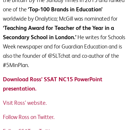
the Britain’ by The Sunday Times in 2015 and ranked
one of the
‘Top-100 Brands in Education’
worldwide by Onalytica; McGill was nominated for
‘Teaching Award for Teacher of the Year in a
Secondary School in London.’
He writes for Schools
Week newspaper and for Guardian Education and is
also the founder of @SLTchat and co-author of the
#5MinPlan.
Download Ross’ SSAT NC15 PowerPoint
presentation.
Visit Ross’ website.
Follow Ross on Twitter.