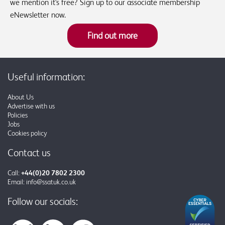
we mention it's free? Sign up to our associate membership
eNewsletter now.
Find out more
Useful information:
About Us
Advertise with us
Policies
Jobs
Cookies policy
Contact us
Call:
+44(0)20 7802 2300
Email:
info@ssatuk.co.uk
Follow our socials: