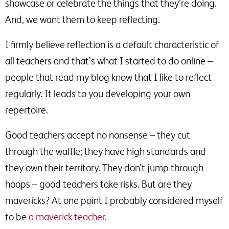
showcase or celebrate the things that they’re doing.
And, we want them to keep reflecting.
I firmly believe reflection is a default characteristic of
all teachers and that’s what I started to do online –
people that read my blog know that I like to reflect
regularly. It leads to you developing your own
repertoire.
Good teachers accept no nonsense – they cut
through the waffle; they have high standards and
they own their territory. They don’t jump through
hoops – good teachers take risks. But are they
mavericks? At one point I probably considered myself
to be
a maverick teacher
.