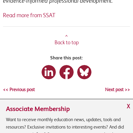
evidence-informed professional development.
Read more from SSAT
^
Back to top
Share this post:
<< Previous post
Next post >>
X
Associate Membership
Want to receive monthly education news, updates, tools and
resources? Exclusive invitations to interesting events? And did