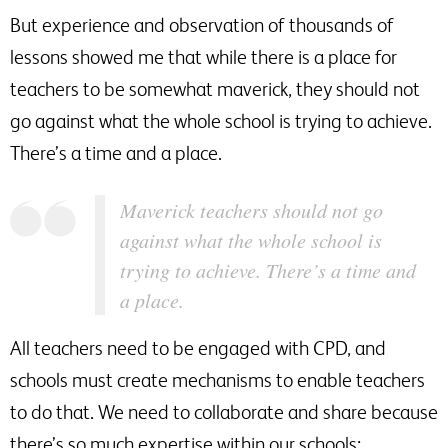
But experience and observation of thousands of
lessons showed me that while there is a place for
teachers to be somewhat maverick, they should not
go against what the whole school is trying to achieve.
There’s a time and a place.
Maverick teachers should not go
against what the whole school is
trying to achieve. There’s a time and
a place.
All teachers need to be engaged with CPD, and
schools must create mechanisms to enable teachers
to do that. We need to collaborate and share because
there’s so much expertise within our schools;