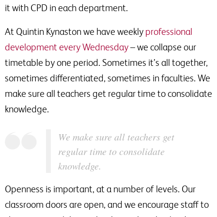
it with CPD in each department.
At Quintin Kynaston we have weekly
professional
development every Wednesday
– we collapse our
timetable by one period. Sometimes it’s all together,
sometimes differentiated, sometimes in faculties. We
make sure all teachers get regular time to consolidate
knowledge.
We make sure all teachers get
regular time to consolidate
knowledge.
Openness is important, at a number of levels. Our
classroom doors are open, and we encourage staff to