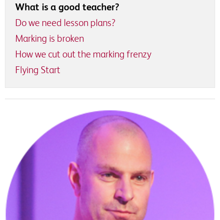
What is a good teacher?
Do we need lesson plans?
Marking is broken
How we cut out the marking frenzy
Flying Start