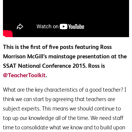
This is the first of five posts featuring Ross
Morrison McGill’s mainstage presentation at the
SSAT National Conference 2015. Ross is
@TeacherToolkit
.
What are the key characteristics of a good teacher? I
think we can start by agreeing that teachers are
subject experts. This means we should continue to
top up our knowledge all of the time. We need staff
time to consolidate what we know and to build upon