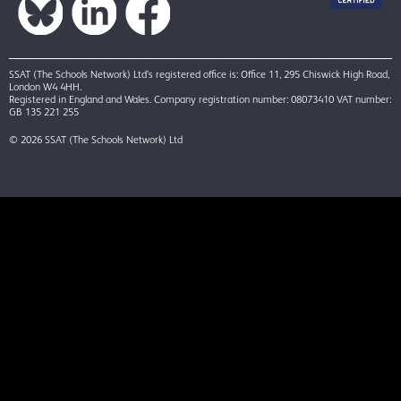
SSAT (The Schools Network) Ltd’s registered office is: Office 11, 295 Chiswick High Road,
London W4 4HH.
Registered in England and Wales. Company registration number: 08073410 VAT number:
GB 135 221 255
© 2026 SSAT (The Schools Network) Ltd