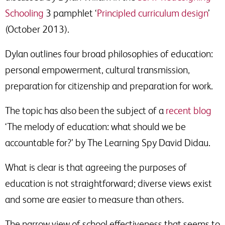
Schooling
3 pamphlet ‘
Principled curriculum design
’
(October 2013).
Dylan outlines four broad philosophies of education:
personal empowerment, cultural transmission,
preparation for citizenship and preparation for work.
The topic has also been the subject of a
recent blog
‘The melody of education: what should we be
accountable for?’ by The Learning Spy David Didau.
What is clear is that agreeing the purposes of
education is not straightforward; diverse views exist
and some are easier to measure than others.
The narrow view of school effectiveness that seems to