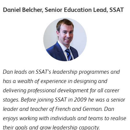
Daniel Belcher, Senior Education Lead, SSAT
Dan leads on SSAT’s leadership programmes and
has a wealth of experience in designing and
delivering professional development for all career
stages. Before joining SSAT in 2009 he was a senior
leader and teacher of French and German. Dan
enjoys working with individuals and teams to realise
their goals and grow leadership capacity.