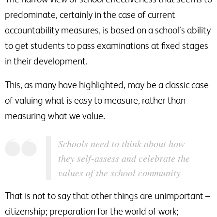
predominate, certainly in the case of current
accountability measures, is based on a school’s ability
to get students to pass examinations at fixed stages
in their development.
This, as many have highlighted, may be a classic case
of valuing what is easy to measure, rather than
measuring what we value.
Schools need to think about how
they self-assess and celebrate the
values of the school community
That is not to say that other things are unimportant –
citizenship; preparation for the world of work;