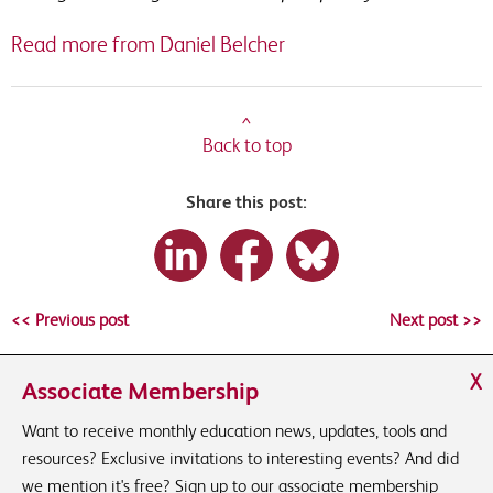
Read more from Daniel Belcher
^
Back to top
Share this post:
<< Previous post
Next post >>
X
Associate Membership
Want to receive monthly education news, updates, tools and
resources? Exclusive invitations to interesting events? And did
we mention it's free? Sign up to our associate membership