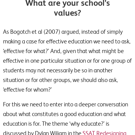
What are your school’s
values?
As Bogotch et al (2007) argued, instead of simply
making a case for effective education we need to ask,
‘effective for what?’ And, given that what might be
effective in one particular situation or for one group of
students may not necessarily be so in another
situation or for other groups, we should also ask,
‘effective for whom?’
For this we need to enter into a deeper conversation
about what constitutes a good education and what
education is for. The theme ‘why educate?’ is
discussed by Dylan Wiliam in the
SSAT Redesigning