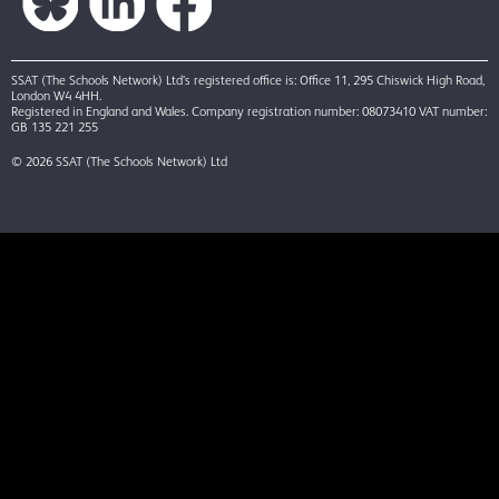
SSAT (The Schools Network) Ltd’s registered office is: Office 11, 295 Chiswick High Road,
London W4 4HH.
Registered in England and Wales. Company registration number: 08073410 VAT number:
GB 135 221 255
© 2026 SSAT (The Schools Network) Ltd