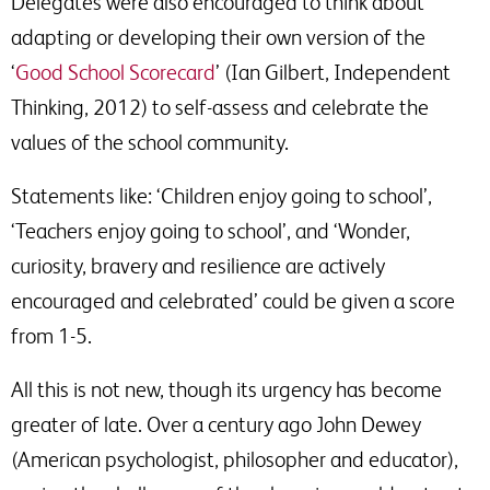
Delegates were also encouraged to think about
adapting or developing their own version of the
‘
Good School Scorecard
’ (Ian Gilbert, Independent
Thinking, 2012) to self-assess and celebrate the
values of the school community.
Statements like: ‘Children enjoy going to school’,
‘Teachers enjoy going to school’, and ‘Wonder,
curiosity, bravery and resilience are actively
encouraged and celebrated’ could be given a score
from 1-5.
All this is not new, though its urgency has become
greater of late. Over a century ago John Dewey
(American psychologist, philosopher and educator),