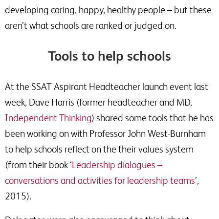
developing caring, happy, healthy people – but these
aren’t what schools are ranked or judged on.
Tools to help schools
At the SSAT Aspirant Headteacher launch event last
week, Dave Harris (former headteacher and MD,
Independent Thinking
) shared some tools that he has
been working on with Professor John West-Burnham
to help schools reflect on the their values system
(from their book ‘
Leadership dialogues –
conversations and activities for leadership teams
’,
2015).