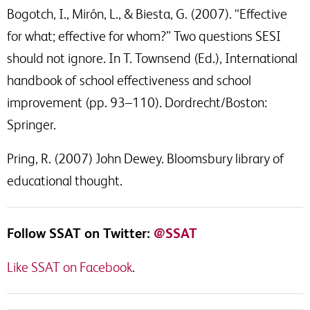
Bogotch, I., Mirón, L., & Biesta, G. (2007). “Effective
for what; effective for whom?” Two questions SESI
should not ignore. In T. Townsend (Ed.), International
handbook of school effectiveness and school
improvement (pp. 93–110). Dordrecht/Boston:
Springer.
Pring, R. (2007) John Dewey. Bloomsbury library of
educational thought.
Follow SSAT on Twitter:
@SSAT
Like SSAT on Facebook
.