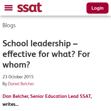
Login
Blogs
School leadership –
effective for what? For
whom?
23 October 2015
By
Daniel Belcher
Dan Belcher, Senior Education Lead SSAT
,
writes…