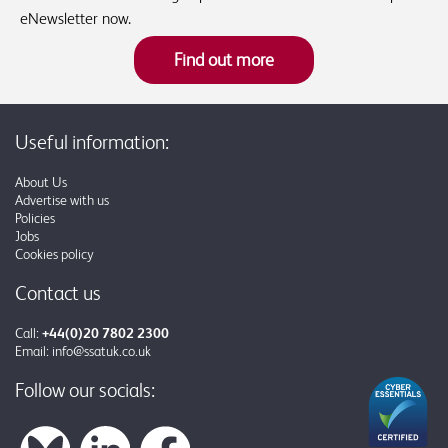
eNewsletter now.
Find out more
Useful information:
About Us
Advertise with us
Policies
Jobs
Cookies policy
Contact us
Call:
+44(0)20 7802 2300
Email:
info@ssatuk.co.uk
Follow our socials: