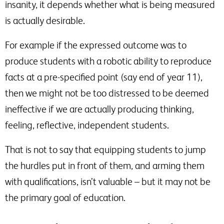
insanity, it depends whether what is being measured
is actually desirable.
For example if the expressed outcome was to
produce students with a robotic ability to reproduce
facts at a pre-specified point (say end of year 11),
then we might not be too distressed to be deemed
ineffective if we are actually producing thinking,
feeling, reflective, independent students.
That is not to say that equipping students to jump
the hurdles put in front of them, and arming them
with qualifications, isn’t valuable – but it may not be
the primary goal of education.