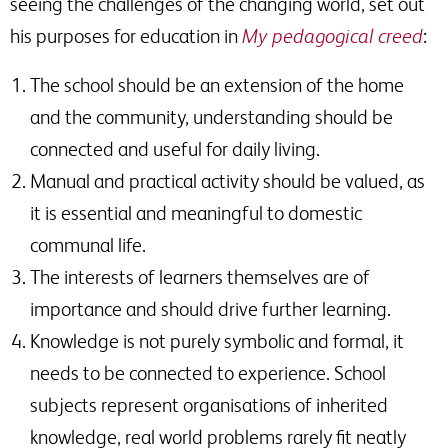
seeing the challenges of the changing world, set out
his purposes for education in
My pedagogical creed
:
The school should be an extension of the home
and the community, understanding should be
connected and useful for daily living.
Manual and practical activity should be valued, as
it is essential and meaningful to domestic
communal life.
The interests of learners themselves are of
importance and should drive further learning.
Knowledge is not purely symbolic and formal, it
needs to be connected to experience. School
subjects represent organisations of inherited
knowledge, real world problems rarely fit neatly