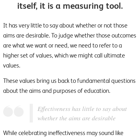
itself, it is a measuring tool.
It has very little to say about whether or not those
aims are desirable. To judge whether those outcomes
are what we want or need, we need to refer to a
higher set of values, which we might call ultimate
values.
These values bring us back to fundamental questions
about the aims and purposes of education.
Effectiveness has little to say about
whether the aims are desirable
While celebrating ineffectiveness may sound like