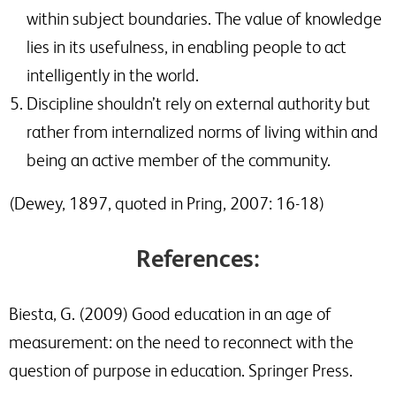
within subject boundaries. The value of knowledge
lies in its usefulness, in enabling people to act
intelligently in the world.
Discipline shouldn’t rely on external authority but
rather from internalized norms of living within and
being an active member of the community.
(Dewey, 1897, quoted in Pring, 2007: 16-18)
References:
Biesta, G. (2009) Good education in an age of
measurement: on the need to reconnect with the
question of purpose in education. Springer Press.