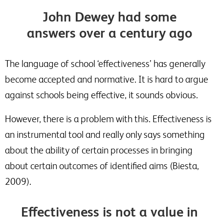
John Dewey had some
answers over a century ago
The language of school ‘effectiveness’ has generally
become accepted and normative. It is hard to argue
against schools being effective, it sounds obvious.
However, there is a problem with this. Effectiveness is
an instrumental tool and really only says something
about the ability of certain processes in bringing
about certain outcomes of identified aims (Biesta,
2009).
Effectiveness is not a value in