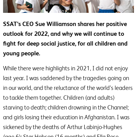
SSAT’s CEO Sue Williamson shares her positive
outlook for 2022, and why we will continue to
fight for deep social justice, for all children and
young people.
While there were highlights in 2021, I did not enjoy
last year. I was saddened by the tragedies going on
in our world, and the reluctance of the world’s leaders
to tackle them together. Children (and adults)
starving to death; children drowning in the Channel;
and girls losing their education in Afghanistan. I was
sickened by the deaths of Arthur Labinjo-Hughes
(age 6); Star Hobson (16 months) and Ella Rose