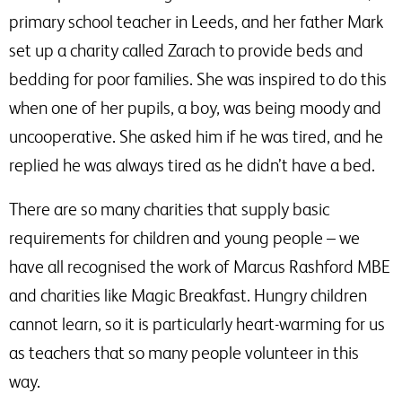
primary school teacher in Leeds, and her father Mark
set up a charity called Zarach to provide beds and
bedding for poor families. She was inspired to do this
when one of her pupils, a boy, was being moody and
uncooperative. She asked him if he was tired, and he
replied he was always tired as he didn’t have a bed.
There are so many charities that supply basic
requirements for children and young people – we
have all recognised the work of Marcus Rashford MBE
and charities like Magic Breakfast. Hungry children
cannot learn, so it is particularly heart-warming for us
as teachers that so many people volunteer in this
way.