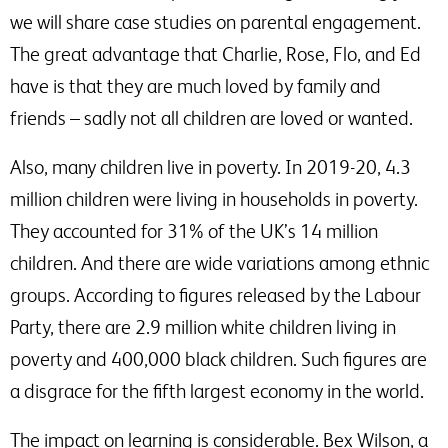
we will share case studies on parental engagement.
The great advantage that Charlie, Rose, Flo, and Ed
have is that they are much loved by family and
friends – sadly not all children are loved or wanted.
Also, many children live in poverty. In 2019-20, 4.3
million children were living in households in poverty.
They accounted for 31% of the UK’s 14 million
children. And there are wide variations among ethnic
groups. According to figures released by the Labour
Party, there are 2.9 million white children living in
poverty and 400,000 black children. Such figures are
a disgrace for the fifth largest economy in the world.
The impact on learning is considerable. Bex Wilson, a