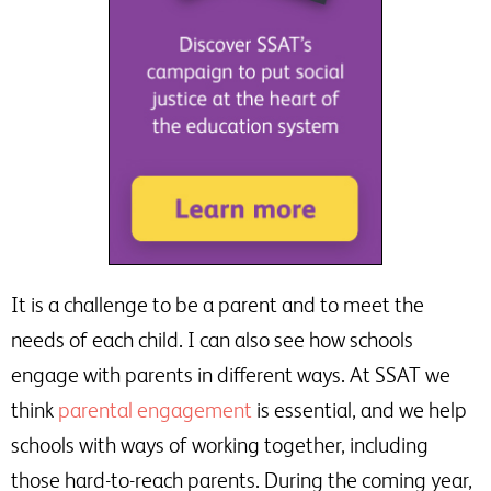
It is a challenge to be a parent and to meet the
needs of each child. I can also see how schools
engage with parents in different ways. At SSAT we
think
parental engagement
is essential, and we help
schools with ways of working together, including
those hard-to-reach parents. During the coming year,