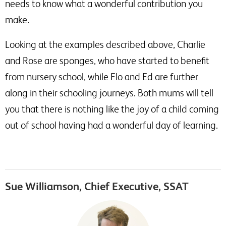
needs to know what a wonderful contribution you
make.
Looking at the examples described above, Charlie
and Rose are sponges, who have started to benefit
from nursery school, while Flo and Ed are further
along in their schooling journeys. Both mums will tell
you that there is nothing like the joy of a child coming
out of school having had a wonderful day of learning.
Sue Williamson, Chief Executive, SSAT