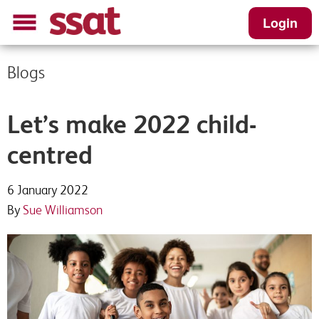
Login
Blogs
Let’s make 2022 child-
centred
6 January 2022
By
Sue Williamson