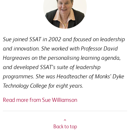
Sue joined SSAT in 2002 and focused on leadership
and innovation. She worked with Professor David
Hargreaves on the personalising learning agenda,
and developed SSAT’s suite of leadership
programmes. She was Headteacher of Monks’ Dyke
Technology College for eight years.
Read more from Sue Williamson
^
Back to top