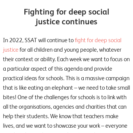
Fighting for deep social
justice continues
In 2022, SSAT will continue to
fight for deep social
justice
for all children and young people, whatever
their context or ability. Each week we want to focus on
a particular aspect of this agenda and provide
practical ideas for schools. This is a massive campaign
that is like eating an elephant – we need to take small
bites! One of the challenges for schools is to link with
all the organisations, agencies and charities that can
help their students. We know that teachers make
lives, and we want to showcase your work – everyone