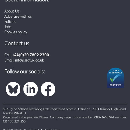
About Us
Advertise with us
Policies
Jobs
Cookies policy
Contact us
Call:
+44(0)20 7802 2300
Email:
info@ssatuk.co.uk
Follow our socials:
SSAT (The Schools Network) Ltd’s registered office is: Office 11, 295 Chiswick High Road,
London W4 4HH.
Registered in England and Wales. Company registration number: 08073410 VAT number:
GB 135 221 255