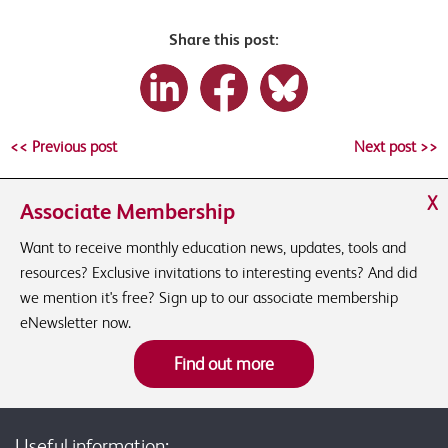
Share this post:
<< Previous post
Next post >>
X
Associate Membership
Want to receive monthly education news, updates, tools and
resources? Exclusive invitations to interesting events? And did
we mention it's free? Sign up to our associate membership
eNewsletter now.
Find out more
Useful information: