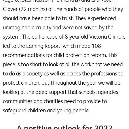
Clover (22 months) at the hands of people who they
should have been able to trust. They experienced
unimaginable cruelty and were not saved by the
system. The earlier case of 8-year-old Victoria Climbie
led to the Laming Report, which made 108
recommendations for child protection reform. This
piece is too short to look at all the work that we need
to do as a society as well as across the professions to
protect children, but throughout the year we will be
looking at the deep support that schools, agencies,
communities and charities need to provide to
safeguard children and young people.
A positive outlook for 2022