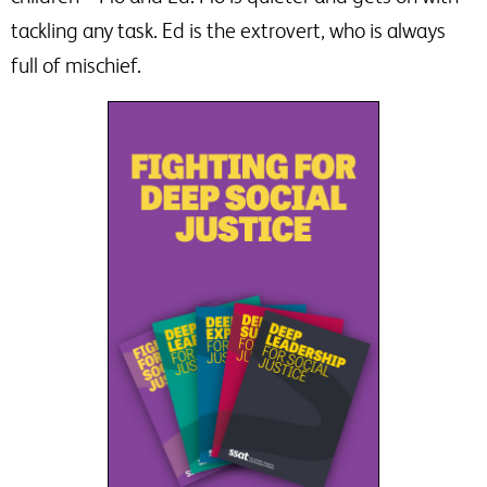
tackling any task. Ed is the extrovert, who is always
full of mischief.