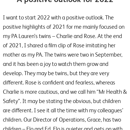
I want to start 2022 with a positive outlook. The
positive highlights of 2021 for me mainly focused on
my PA Lauren’s twins – Charlie and Rose. At the end
of 2021, I shared a film clip of Rose imitating her
mother as my PA. The twins were two in September,
and it has been a joy to watch them grow and
develop. They may be twins, but they are very
different. Rose is confident and fearless, whereas
Charlie is more cautious, and we call him “Mr Health &
Safety”. It may be stating the obvious, but children
are different. I see it all the time with my colleagues’
children. Our Director of Operations, Grace, has two
children – Flo and Ed. Flo is quieter and gets on with