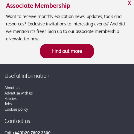
X
Associate Membership
Want to receive monthly education news, updates, tools and
resources? Exclusive invitations to interesting events? And did
we mention it's free? Sign up to our associate membership
eNewsletter now.
Find out more
Useful information:
About Us
Advertise with us
Policies
Jobs
Cookies policy
Contact us
Call:
+44(0)20 7802 2300