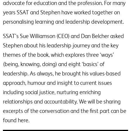
advocate for education and the profession. For many
years SSAT and Stephen have worked together on
personalising learning and leadership development.
SSAT’s Sue Williamson (CEO) and Dan Belcher asked
Stephen about his leadership journey and the key
themes of the book, which explores three ‘ways’
(being, knowing, doing) and eight ‘basics’ of
leadership. As always, he brought his values-based
approach, humour and insight to current issues
including social justice, nurturing enriching
relationships and accountability. We will be sharing
excerpts of the conversation and the first part can be
found here.