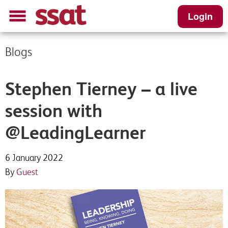
Login
Blogs
Stephen Tierney – a live
session with
@LeadingLearner
6 January 2022
By
Guest