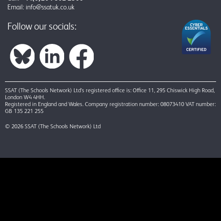
Email:
info@ssatuk.co.uk
Follow our socials:
SSAT (The Schools Network) Ltd’s registered office is: Office 11, 295 Chiswick High Road,
London W4 4HH.
Registered in England and Wales. Company registration number: 08073410 VAT number:
GB 135 221 255
© 2026 SSAT (The Schools Network) Ltd