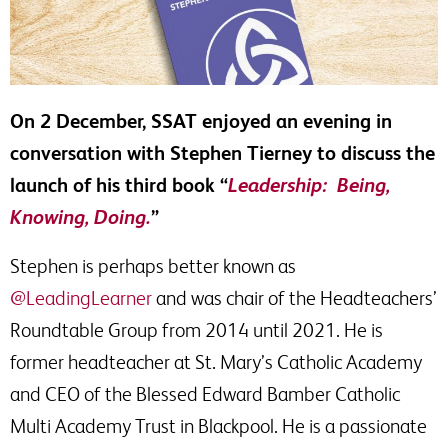
On 2 December, SSAT enjoyed an evening in
conversation with Stephen Tierney to discuss the
launch of his third book “
Leadership: Being,
Knowing, Doing.
”
Stephen is perhaps better known as
@LeadingLearner
and was chair of the Headteachers’
Roundtable Group from 2014 until 2021. He is
former headteacher at St. Mary’s Catholic Academy
and CEO of the Blessed Edward Bamber Catholic
Multi Academy Trust in Blackpool. He is a passionate