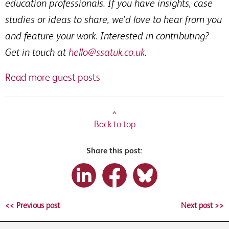
education professionals. If you have insights, case
studies or ideas to share, we’d love to hear from you
and feature your work. Interested in contributing?
Get in touch at
hello@ssatuk.co.uk
.
Read more guest posts
^
Back to top
Share this post:
<< Previous post
Next post >>