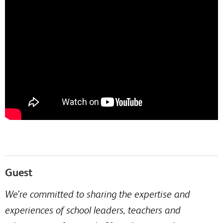
Guest
We’re committed to sharing the expertise and
experiences of school leaders, teachers and