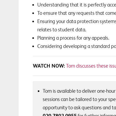
Understanding that it is perfectly a
To ensure that any requests that come
Ensuring your data protection systems
relates to student data.
Planning a process for any appeals.
Considering developing a standard pa
WATCH NOW:
Tom discusses these issue
Tom is available to deliver one-hour
sessions can be tailored to your spec
opportunity to ask questions and ta
020 7802 0955
for further informa