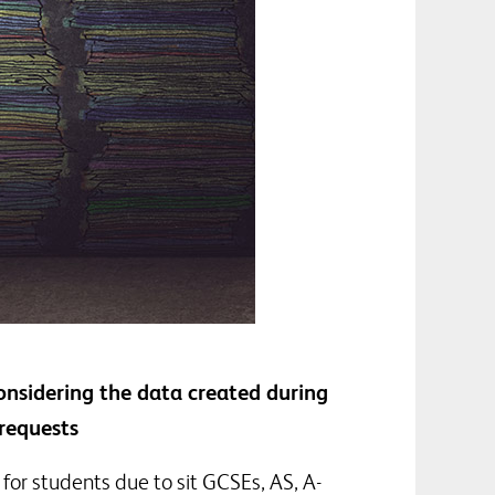
onsidering the data created during
requests
for students due to sit GCSEs, AS, A-