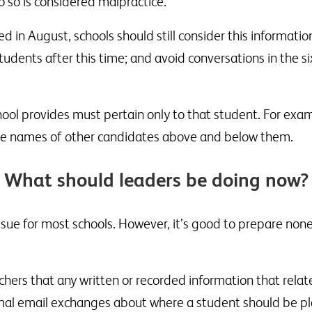
o so is considered malpractice.
 in August, schools should still consider this informatio
students after this time; and avoid conversations in the si
ool provides must pertain only to that student. For exam
 the names of other candidates above and below them.
What should leaders be doing now?
 issue for most schools. However, it’s good to prepare no
hers that any written or recorded information that relat
mal email exchanges about where a student should be pla