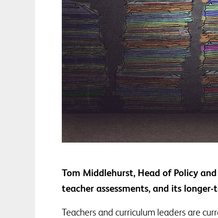
Tom Middlehurst, Head of Policy and 
teacher assessments, and its longer
Teachers and curriculum leaders are curr