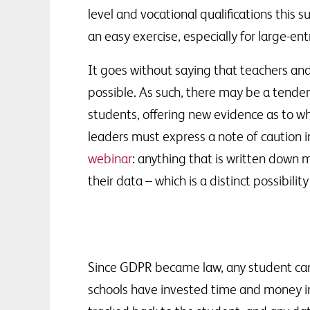
level and vocational qualifications th
an easy exercise, especially for large-e
It goes without saying that teachers and
possible. As such, there may be a tende
students, offering new evidence as to w
leaders must express a note of caution i
webinar
: anything that is written down
their data – which is a distinct possibilit
Since GDPR became law, any student can 
schools have invested time and money in 