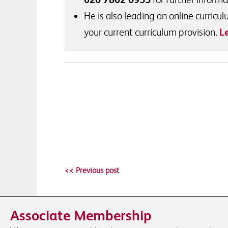
He is also leading an online curric
your current curriculum provision.
L
<< Previous post
Associate Membership