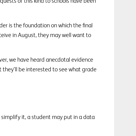
equests of this kind to schools have been
r is the foundation on which the final
eceive in August, they may well want to
ver, we have heard anecdotal evidence
 they’ll be interested to see what grade
simplify it, a student may put in a data