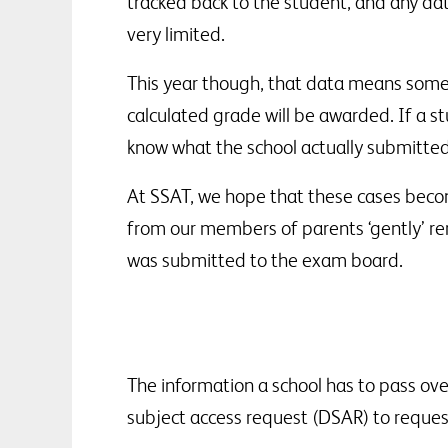
tracked back to the student, and any dat
very limited.
This year though, that data means somet
calculated grade will be awarded. If a s
know what the school actually submitted
At SSAT, we hope that these cases beco
from our members of parents ‘gently’ rem
was submitted to the exam board.
The information a school has to pass ove
subject access request (DSAR) to reques