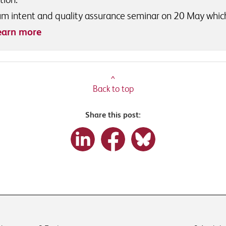
ulum intent and quality assurance seminar on 20 May whic
earn more
^
Back to top
Share this post: