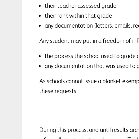
their teacher assessed grade
their rank within that grade
any documentation (letters, emails, re
Any student may put in a freedom of inf
the process the school used to grade 
any documentation that was used to g
As schools cannot issue a blanket exempt
these requests.
During this process, and until results ar