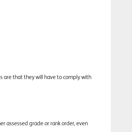
s are that they will have to comply with
er assessed grade or rank order, even