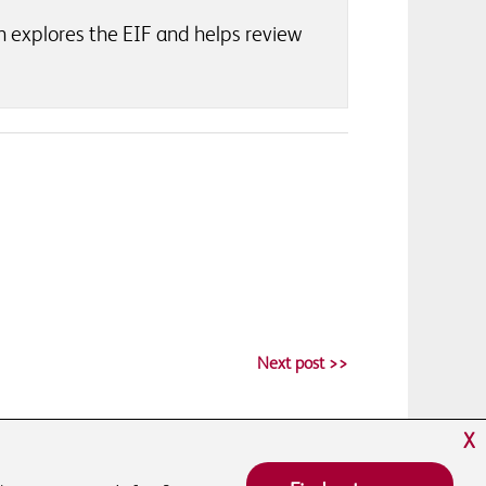
h explores the EIF and helps review
Next post >>
X