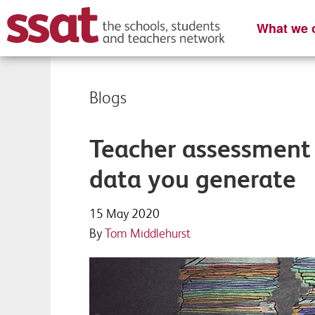
What we o
Blogs
Teacher assessment 
data you generate
15 May 2020
By
Tom Middlehurst