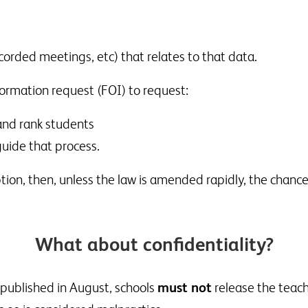
corded meetings, etc) that relates to that data.
ormation request (FOI) to request:
and rank students
uide that process.
ion, then, unless the law is amended rapidly, the chance
What about confidentiality?
e published in August, schools
must not
release the teach