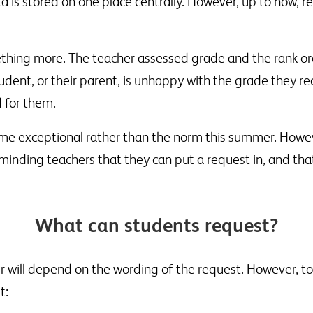
a is stored on one place centrally. However, up to now, r
hing more. The teacher assessed grade and the rank orde
tudent, or their parent, is unhappy with the grade they r
 for them.
me exceptional rather than the norm this summer. Howe
inding teachers that they can put a request in, and that
What can students request?
r will depend on the wording of the request. However, to 
t: