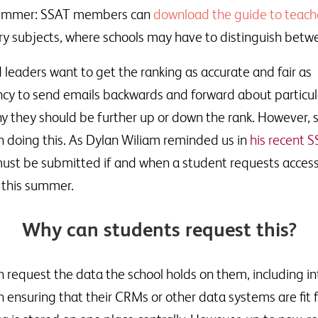
is summer: SSAT members can
download the guide to teach
ntry subjects, where schools may have to distinguish betw
 leaders want to get the ranking as accurate and fair as
ncy to send emails backwards and forward about particul
hy they should be further up or down the rank. However, 
n doing this. As Dylan Wiliam reminded us in
his recent 
 must be submitted if and when a student requests access
y this summer.
Why can students request this?
request the data the school holds on them, including i
ensuring that their CRMs or other data systems are fit f