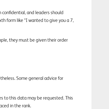
n confidential, and leaders should
xth form like “I wanted to give you a 7,
ple, they must be given their order
netheless. Some general advice for
es to this data may be requested. This
ced in the rank.