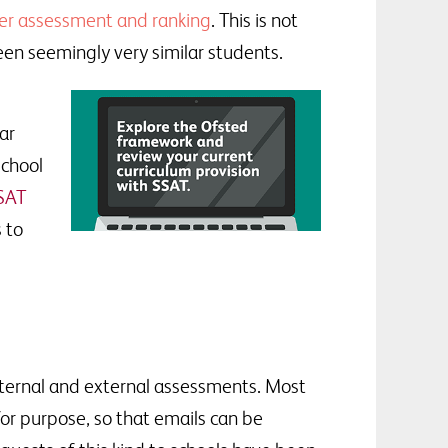
er assessment and ranking
. This is not
een seemingly very similar students.
ar
school
SSAT
 to
nternal and external assessments. Most
or purpose, so that emails can be