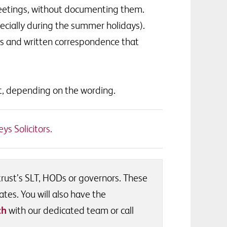
meetings, without documenting them.
ecially during the summer holidays).
ls and written correspondence that
t, depending on the wording.
ys Solicitors.
 trust’s SLT, HODs or governors. These
ates. You will also have the
ch
with our dedicated team or call