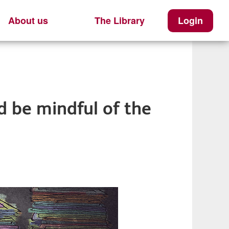
About us
The Library
Login
 be mindful of the