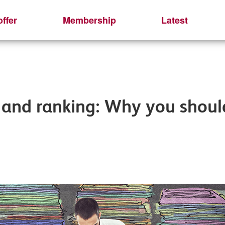
ffer
Membership
Latest
and ranking: Why you should