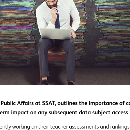
Public Affairs at SSAT, outlines the importance of c
-term impact on any subsequent data subject access 
ently working on their teacher assessments and rankings 