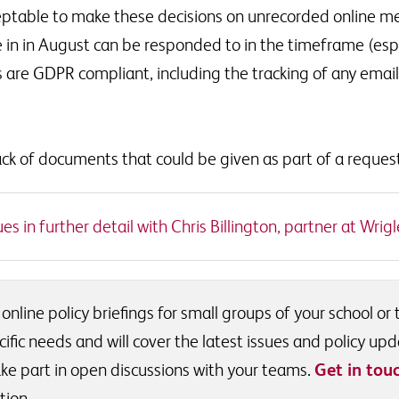
cceptable to make these decisions on unrecorded online 
 in in August can be responded to in the timeframe (esp
 are GDPR compliant, including the tracking of any emai
ck of documents that could be given as part of a reques
s in further detail with Chris Billington, partner at Wrigle
 online policy briefings for small groups of your school or
ific needs and will cover the latest issues and policy upd
ke part in open discussions with your teams.
Get in tou
tion.