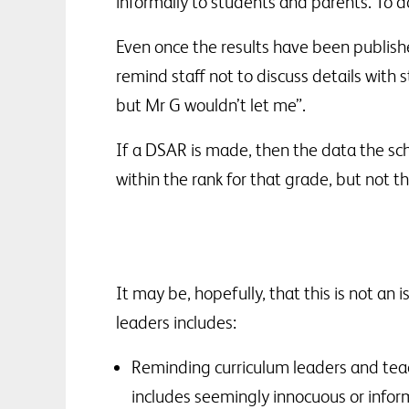
informally to students and parents. To d
Even once the results have been published
remind staff not to discuss details with 
but Mr G wouldn’t let me”.
If a DSAR is made, then the data the sch
within the rank for that grade, but not
It may be, hopefully, that this is not an
leaders includes:
Reminding curriculum leaders and teac
includes seemingly innocuous or infor