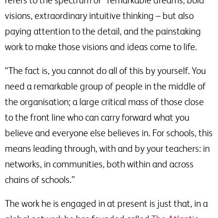
refers to the spectrum of “remarkable dreams, bold
visions, extraordinary intuitive thinking – but also
paying attention to the detail, and the painstaking
work to make those visions and ideas come to life.
“The fact is, you cannot do all of this by yourself. You
need a remarkable group of people in the middle of
the organisation; a large critical mass of those close
to the front line who can carry forward what you
believe and everyone else believes in. For schools, this
means leading through, with and by your teachers: in
networks, in communities, both within and across
chains of schools.”
The work he is engaged in at present is just that, in a