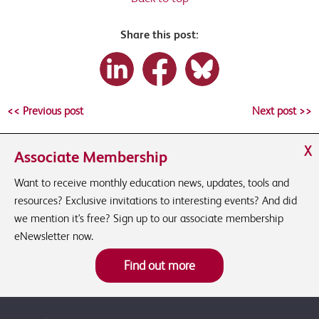
Share this post:
<< Previous post
Next post >>
X
Associate Membership
Want to receive monthly education news, updates, tools and
resources? Exclusive invitations to interesting events? And did
we mention it's free? Sign up to our associate membership
eNewsletter now.
Find out more