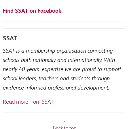
Find SSAT on Facebook
.
SSAT
SSAT is a membership organisation connecting
schools both nationally and internationally. With
nearly 40 years’ expertise we are proud to support
school leaders, teachers and students through
evidence-informed professional development.
Read more from SSAT
^
Back to top