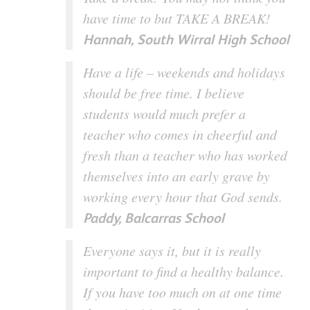
have time to but TAKE A BREAK!
Hannah, South Wirral High School
Have a life – weekends and holidays
should be free time. I believe
students would much prefer a
teacher who comes in cheerful and
fresh than a teacher who has worked
themselves into an early grave by
working every hour that God sends.
Paddy, Balcarras School
Everyone says it, but it is really
important to find a healthy balance.
If you have too much on at one time