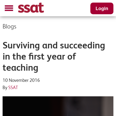
Login
Blogs
Surviving and succeeding
in the first year of
teaching
10 November 2016
By
SSAT