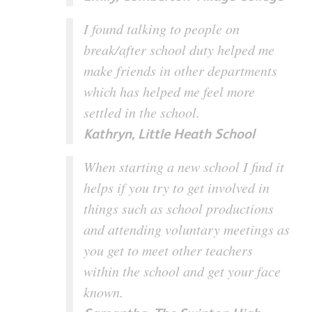
I found talking to people on
break/after school duty helped me
make friends in other departments
which has helped me feel more
settled in the school.
Kathryn, Little Heath School
When starting a new school I find it
helps if you try to get involved in
things such as school productions
and attending voluntary meetings as
you get to meet other teachers
within the school and get your face
known.