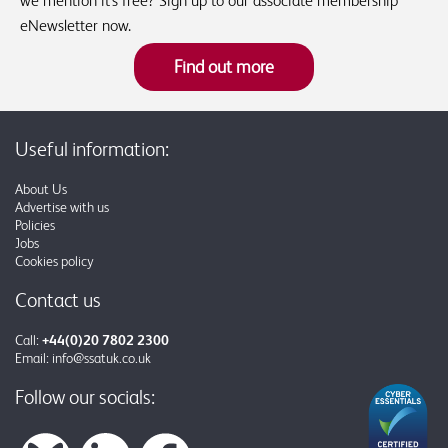
we mention it's free? Sign up to our associate membership
eNewsletter now.
Find out more
Useful information:
About Us
Advertise with us
Policies
Jobs
Cookies policy
Contact us
Call:
+44(0)20 7802 2300
Email:
info@ssatuk.co.uk
Follow our socials: