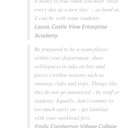
it really is true when you hear ‘treat
every day as a new day’ – as hard as
it can be with some students.
Laura, Castle View Enterprise
Academy
Be prepared to be a team player
within your department: show
willingness to take on bits and
pieces (within reason) such as
running clubs and trips. Things like
this do not go unnoticed – by staff or
students. Equally, don’t commit to
too much early on – get familiar
with your workload first.
Emily, Comberton Village College