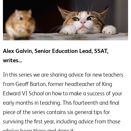
Alex Galvin, Senior Education Lead, SSAT,
writes…
In this series we are sharing advice for new teachers
from Geoff Barton, former headteacher of King
Edward VI School on how to make a success of your
early months in teaching. This fourteenth and final
piece of the series contains six general tips for
surviving the first year, including advice from those
who’ve been there and done it.