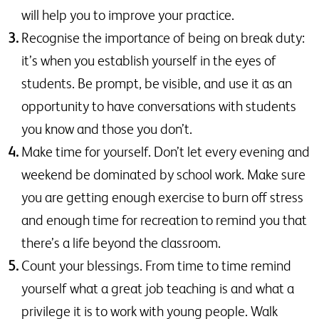
will help you to improve your practice.
Recognise the importance of being on break duty:
it’s when you establish yourself in the eyes of
students. Be prompt, be visible, and use it as an
opportunity to have conversations with students
you know and those you don’t.
Make time for yourself. Don’t let every evening and
weekend be dominated by school work. Make sure
you are getting enough exercise to burn off stress
and enough time for recreation to remind you that
there’s a life beyond the classroom.
Count your blessings. From time to time remind
yourself what a great job teaching is and what a
privilege it is to work with young people. Walk