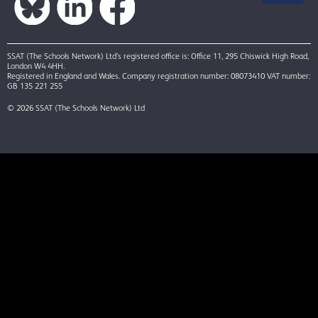
SSAT (The Schools Network) Ltd’s registered office is: Office 11, 295 Chiswick High Road,
London W4 4HH.
Registered in England and Wales. Company registration number: 08073410 VAT number:
GB 135 221 255
© 2026 SSAT (The Schools Network) Ltd