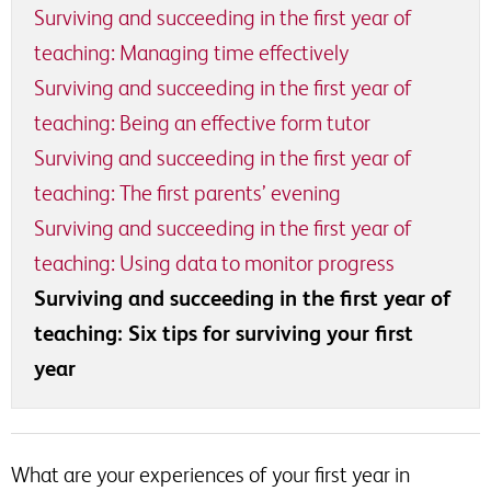
Surviving and succeeding in the first year of
teaching: Managing time effectively
Surviving and succeeding in the first year of
teaching: Being an effective form tutor
Surviving and succeeding in the first year of
teaching: The first parents’ evening
Surviving and succeeding in the first year of
teaching: Using data to monitor progress
Surviving and succeeding in the first year of
teaching: Six tips for surviving your first
year
What are your experiences of your first year in