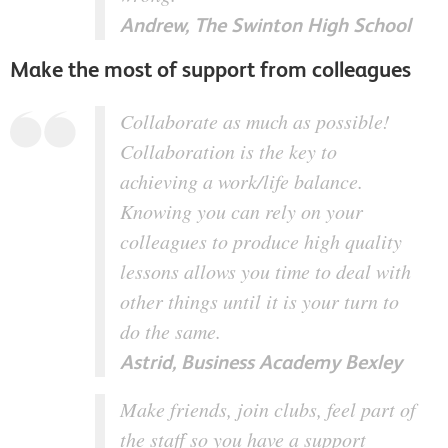
Andrew, The Swinton High School
Make the most of support from colleagues
Collaborate as much as possible!
Collaboration is the key to
achieving a work/life balance.
Knowing you can rely on your
colleagues to produce high quality
lessons allows you time to deal with
other things until it is your turn to
do the same.
Astrid, Business Academy Bexley
Make friends, join clubs, feel part of
the staff so you have a support