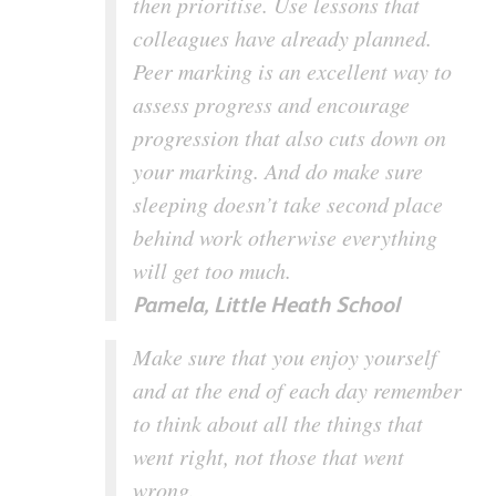
then prioritise. Use lessons that
colleagues have already planned.
Peer marking is an excellent way to
assess progress and encourage
progression that also cuts down on
your marking. And do make sure
sleeping doesn’t take second place
behind work otherwise everything
will get too much.
Pamela, Little Heath School
Make sure that you enjoy yourself
and at the end of each day remember
to think about all the things that
went right, not those that went
wrong.