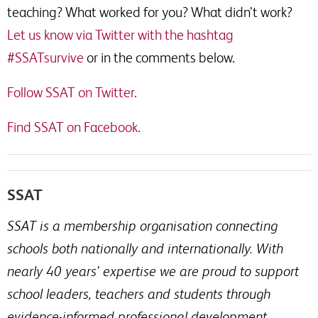
teaching? What worked for you? What didn’t work?
Let us know via Twitter with the hashtag
#SSATsurvive
or in the comments below.
Follow SSAT on Twitter.
Find SSAT on Facebook.
SSAT
SSAT is a membership organisation connecting
schools both nationally and internationally. With
nearly 40 years’ expertise we are proud to support
school leaders, teachers and students through
evidence-informed professional development.