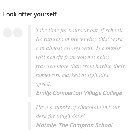
Look after yourself
Take time for yourself out of school.
Be ruthless in preserving this: work
can almost always wait. The pupils
will benefit from you not being
frazzled more than from having their
homework marked at lightning
speed.
Emily, Comberton Village College
Have a supply of chocolate in your
desk for tough days!
Natalie, The Compton School