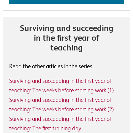
Surviving and succeeding
in the first year of
teaching
Read the other articles in the series:
Surviving and succeeding in the first year of
teaching: The weeks before starting work (1)
Surviving and succeeding in the first year of
teaching: The weeks before starting work (2)
Surviving and succeeding in the first year of
teaching: The first training day