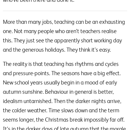
More than many jobs, teaching can be an exhausting
one. Not many people who aren’t teachers realise
this. They just see the apparently short working day
and the generous holidays. They think it’s easy.
The reality is that teaching has rhythms and cycles
and pressure-points. The seasons have a big effect.
New school years usually begin in a mood of early
autumn sunshine. Behaviour in general is better,
idealism untarnished. Then the darker nights arrive,
the colder weather. Time slows down and the term
seems longer, the Christmas break impossibly far off.
It’s in the darker days of late autumn that the morale