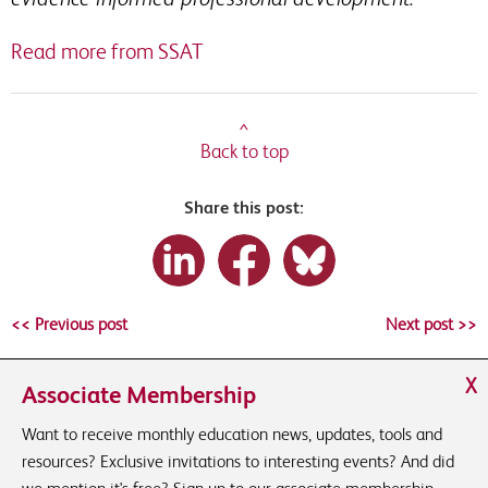
Read more from SSAT
^
Back to top
Share this post:
<< Previous post
Next post >>
X
Associate Membership
Want to receive monthly education news, updates, tools and
resources? Exclusive invitations to interesting events? And did