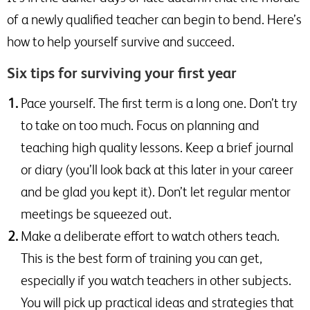
of a newly qualified teacher can begin to bend. Here’s
how to help yourself survive and succeed.
Six tips for surviving your first year
Pace yourself. The first term is a long one. Don’t try
to take on too much. Focus on planning and
teaching high quality lessons. Keep a brief journal
or diary (you’ll look back at this later in your career
and be glad you kept it). Don’t let regular mentor
meetings be squeezed out.
Make a deliberate effort to watch others teach.
This is the best form of training you can get,
especially if you watch teachers in other subjects.
You will pick up practical ideas and strategies that