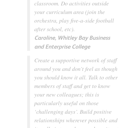
classroom. Do activities outside
your curriculum area (join the
orchestra, play five-a-side football
after school, etc).
Caroline, Whitley Bay Business
and Enterprise College
Create a supportive network of staff
around you and don’t feel as though
you should know it all. Talk to other
members of staff and get to know
your new colleagues; this is
particularly useful on those
‘challenging days’. Build positive
relationships wherever possible and