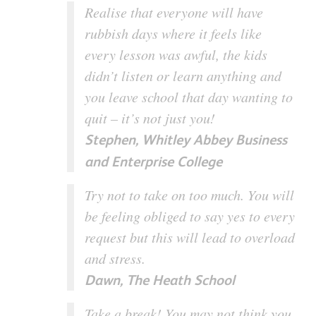
Realise that everyone will have
rubbish days where it feels like
every lesson was awful, the kids
didn’t listen or learn anything and
you leave school that day wanting to
quit – it’s not just you!
Stephen, Whitley Abbey Business
and Enterprise College
Try not to take on too much. You will
be feeling obliged to say yes to every
request but this will lead to overload
and stress.
Dawn, The Heath School
Take a break! You may not think you