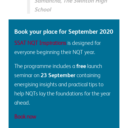
Samantha, The Swinton High
School
Book your place for September 2020
SSAT NQT Inspirations
is designed for
everyone beginning their NQT year.
The programme includes a
free
launch
seminar on
23 September
containing
energising insights and practical tips to
help NQTs lay the foundations for the year
ahead.
Book now