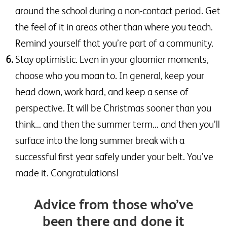
around the school during a non-contact period. Get
the feel of it in areas other than where you teach.
Remind yourself that you’re part of a community.
Stay optimistic. Even in your gloomier moments,
choose who you moan to. In general, keep your
head down, work hard, and keep a sense of
perspective. It will be Christmas sooner than you
think… and then the summer term… and then you’ll
surface into the long summer break with a
successful first year safely under your belt. You’ve
made it. Congratulations!
Advice from those who’ve
been there and done it