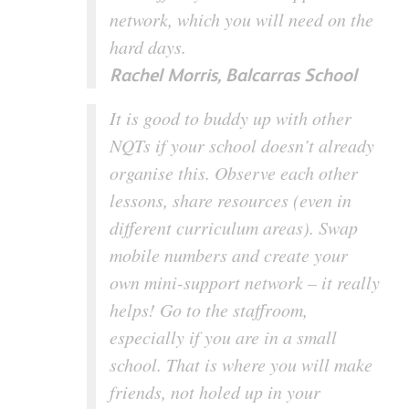
network, which you will need on the
hard days.
Rachel Morris, Balcarras School
It is good to buddy up with other
NQTs if your school doesn’t already
organise this. Observe each other
lessons, share resources (even in
different curriculum areas). Swap
mobile numbers and create your
own mini-support network – it really
helps! Go to the staffroom,
especially if you are in a small
school. That is where you will make
friends, not holed up in your