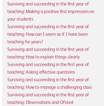
Surviving and succeeding in the first year of
teaching: Making a positive first impression on
your students
Surviving and succeeding in the first year of
teaching: How can I seem as if I have been
teaching for years?
Surviving and succeeding in the first year of
teaching: How to explain things clearly
Surviving and succeeding in the first year of
teaching: Asking effective questions
Surviving and succeeding in the first year of
teaching: How to manage a challenging class
Surviving and succeeding in the first year of
teaching: Observations and Ofsted