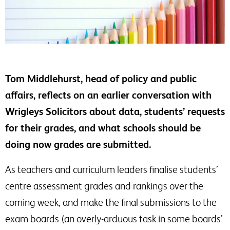
Tom Middlehurst, head of policy and public
affairs, reflects on an earlier conversation with
Wrigleys Solicitors about data, students’ requests
for their grades, and what schools should be
doing now grades are submitted.
As teachers and curriculum leaders finalise students’
centre assessment grades and rankings over the
coming week, and make the final submissions to the
exam boards (an overly-arduous task in some boards’