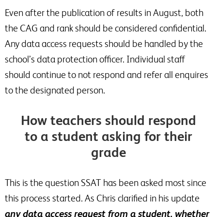
Even after the publication of results in August, both
the CAG and rank should be considered confidential.
Any data access requests should be handled by the
school’s data protection officer. Individual staff
should continue to not respond and refer all enquires
to the designated person.
How teachers should respond
to a student asking for their
grade
This is the question SSAT has been asked most since
this process started. As Chris clarified in his update
any data access request from a student, whether