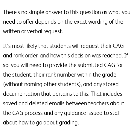
There’s no simple answer to this question as what you
need to offer depends on the exact wording of the
written or verbal request.
It’s most likely that students will request their CAG
and rank order, and how this decision was reached. If
so, you will need to provide the submitted CAG for
the student, their rank number within the grade
(without naming other students), and any stored
documentation that pertains to this. That includes
saved and deleted emails between teachers about
the CAG process and any guidance issued to staff
about how to go about grading.