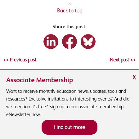
^
Back to top
Share this post:
<< Previous post
Next post >>
X
Associate Membership
Want to receive monthly education news, updates, tools and
resources? Exclusive invitations to interesting events? And did
we mention it's free? Sign up to our associate membership
eNewsletter now.
Find out more