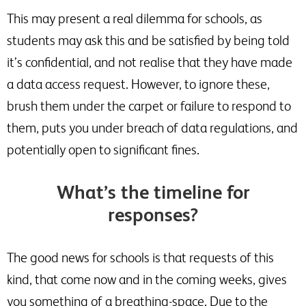
This may present a real dilemma for schools, as
students may ask this and be satisfied by being told
it’s confidential, and not realise that they have made
a data access request. However, to ignore these,
brush them under the carpet or failure to respond to
them, puts you under breach of data regulations, and
potentially open to significant fines.
What’s the timeline for
responses?
The good news for schools is that requests of this
kind, that come now and in the coming weeks, gives
you something of a breathing-space. Due to the