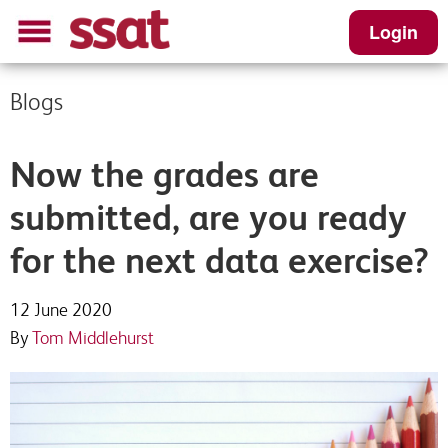
Login
Blogs
Now the grades are
submitted, are you ready
for the next data exercise?
12 June 2020
By
Tom Middlehurst