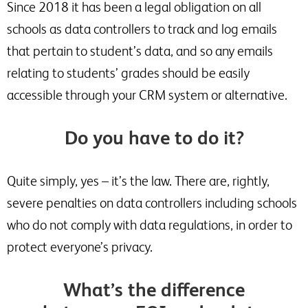
Since 2018 it has been a legal obligation on all
schools as data controllers to track and log emails
that pertain to student’s data, and so any emails
relating to students’ grades should be easily
accessible through your CRM system or alternative.
Do you have to do it?
Quite simply, yes – it’s the law. There are, rightly,
severe penalties on data controllers including schools
who do not comply with data regulations, in order to
protect everyone’s privacy.
What’s the difference