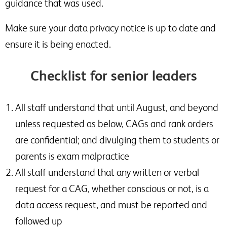
guidance that was used.
Make sure your data privacy notice is up to date and
ensure it is being enacted.
Checklist for senior leaders
All staff understand that until August, and beyond
unless requested as below, CAGs and rank orders
are confidential; and divulging them to students or
parents is exam malpractice
All staff understand that any written or verbal
request for a CAG, whether conscious or not, is a
data access request, and must be reported and
followed up