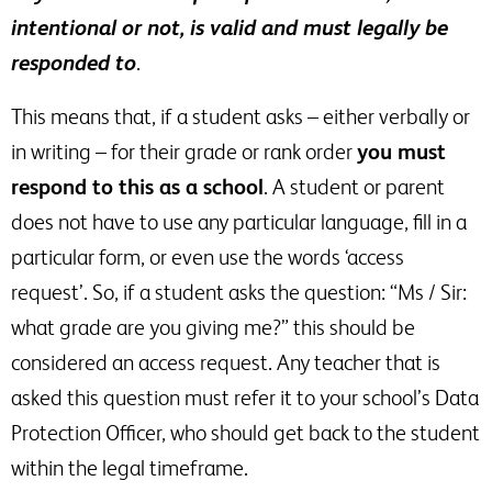
intentional or not, is valid and must legally be
responded to
.
This means that, if a student asks – either verbally or
in writing – for their grade or rank order
you must
respond to this as a school
. A student or parent
does not have to use any particular language, fill in a
particular form, or even use the words ‘access
request’. So, if a student asks the question: “Ms / Sir:
what grade are you giving me?” this should be
considered an access request. Any teacher that is
asked this question must refer it to your school’s Data
Protection Officer, who should get back to the student
within the legal timeframe.