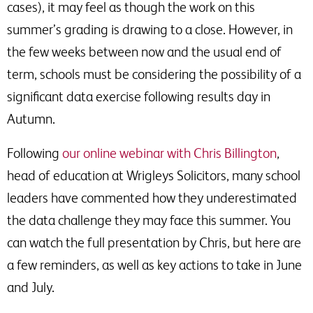
cases), it may feel as though the work on this
summer’s grading is drawing to a close. However, in
the few weeks between now and the usual end of
term, schools must be considering the possibility of a
significant data exercise following results day in
Autumn.
Following
our online webinar with Chris Billington
,
head of education at Wrigleys Solicitors, many school
leaders have commented how they underestimated
the data challenge they may face this summer. You
can watch the full presentation by Chris, but here are
a few reminders, as well as key actions to take in June
and July.