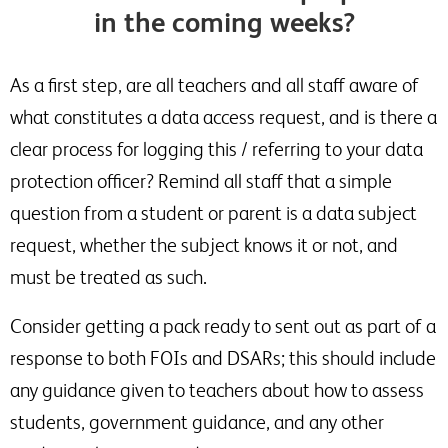
in the coming weeks?
As a first step, are all teachers and all staff aware of
what constitutes a data access request, and is there a
clear process for logging this / referring to your data
protection officer? Remind all staff that a simple
question from a student or parent is a data subject
request, whether the subject knows it or not, and
must be treated as such.
Consider getting a pack ready to sent out as part of a
response to both FOIs and DSARs; this should include
any guidance given to teachers about how to assess
students, government guidance, and any other