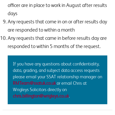
officer are in place to work in August after results
days
Any requests that come in on or after results day
are responded to within a month
Any requests that came in before results day are
responded to within 5 months of the request.
If you have any questions about confidentiality,
data, grading, and subject data access requests
please email your SSAT relationship manager on
RMTeam@ssatuk.co.uk
or email Chris at
Wrigleys Solicitors directly on
chris.billington@wrigleys.co.uk
.