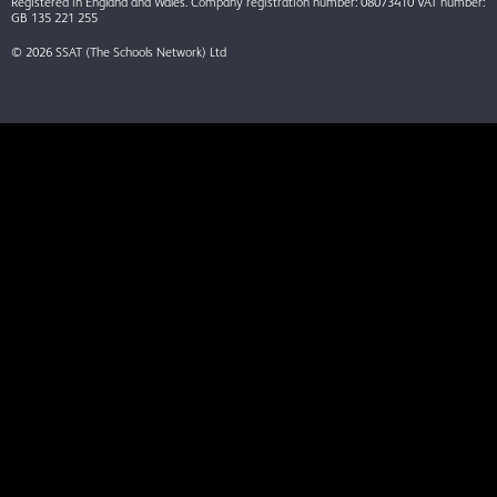
Registered in England and Wales. Company registration number: 08073410 VAT number:
GB 135 221 255
© 2026 SSAT (The Schools Network) Ltd