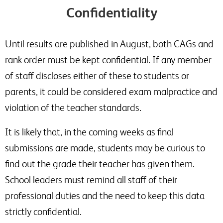
Confidentiality
Until results are published in August, both CAGs and
rank order must be kept confidential. If any member
of staff discloses either of these to students or
parents, it could be considered exam malpractice and
violation of the teacher standards.
It is likely that, in the coming weeks as final
submissions are made, students may be curious to
find out the grade their teacher has given them.
School leaders must remind all staff of their
professional duties and the need to keep this data
strictly confidential.