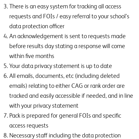
There is an easy system for tracking all access
requests and FOIs / easy referral to your school’s
data protection officer
An acknowledgement is sent to requests made
before results day stating a response will come
within five months
Your data privacy statement is up to date
All emails, documents, etc (including deleted
emails) relating to either CAG or rank order are
tracked and easily accessible if needed, and in line
with your privacy statement
Pack is prepared for general FOIs and specific
access requests
Necessary staff including the data protection