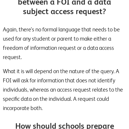
between a FOI and a data
subject access request?
Again, there’s no formal language that needs to be
used for any student or parent to make either a
freedom of information request or a data access
request.
What it is will depend on the nature of the query. A
FOI will ask for information that does not identify
individuals, whereas an access request relates to the
specific data on the individual. A request could
incorporate both.
How should schools prepare