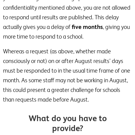
confidentiality mentioned above, you are not allowed
to respond until results are published. This delay
actually gives you a delay of
five months
, giving you
more time to respond to a school.
Whereas a request (as above, whether made
consciously or not) on or after August results’ days
must be responded to in the usual time frame of one
month. As some staff may not be working in August,
this could present a greater challenge for schools
than requests made before August.
What do you have to
provide?