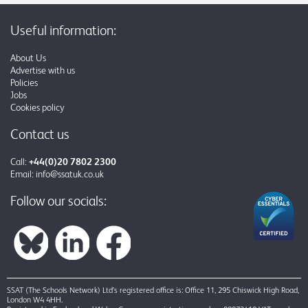
Useful information:
About Us
Advertise with us
Policies
Jobs
Cookies policy
Contact us
Call:
+44(0)20 7802 2300
Email:
info@ssatuk.co.uk
Follow our socials:
SSAT (The Schools Network) Ltd’s registered office is: Office 11, 295 Chiswick High Road,
London W4 4HH.