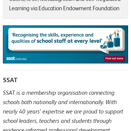
Learning via Education Endowment Foundation
SSAT
SSAT is a membership organisation connecting
schools both nationally and internationally. With
nearly 40 years’ expertise we are proud to support
school leaders, teachers and students through
evidence-informed professional development.