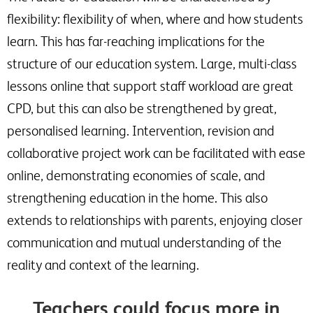
flexibility: flexibility of when, where and how students
learn. This has far-reaching implications for the
structure of our education system. Large, multi-class
lessons online that support staff workload are great
CPD, but this can also be strengthened by great,
personalised learning. Intervention, revision and
collaborative project work can be facilitated with ease
online, demonstrating economies of scale, and
strengthening education in the home. This also
extends to relationships with parents, enjoying closer
communication and mutual understanding of the
reality and context of the learning.
Teachers could focus more in