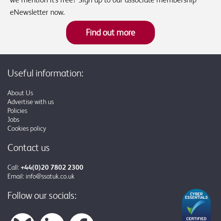
eNewsletter now.
Find out more
Useful information:
About Us
Advertise with us
Policies
Jobs
Cookies policy
Contact us
Call:
+44(0)20 7802 2300
Email:
info@ssatuk.co.uk
Follow our socials: