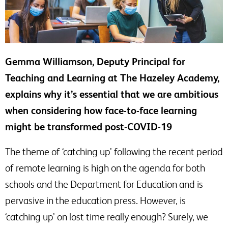
Gemma Williamson, Deputy Principal for
Teaching and Learning at The Hazeley Academy,
explains why it’s essential that we are ambitious
when considering how face-to-face learning
might be transformed post-COVID-19
The theme of ‘catching up’ following the recent period
of remote learning is high on the agenda for both
schools and the Department for Education and is
pervasive in the education press. However, is
‘catching up’ on lost time really enough? Surely, we