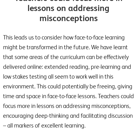
lessons on addressing
misconceptions
This leads us to consider how face-to-face learning
might be transformed in the future. We have learnt
that some areas of the curriculum can be effectively
delivered online: extended reading, pre-learning and
low stakes testing all seem to work well in this
environment. This could potentially be freeing, giving
time and space in face-to-face lessons. Teachers could
focus more in lessons on addressing misconceptions,
encouraging deep-thinking and facilitating discussion
– all markers of excellent learning.