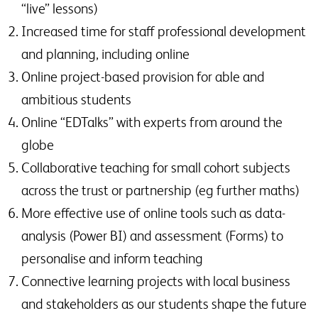
“live” lessons)
Increased time for staff professional development
and planning, including online
Online project-based provision for able and
ambitious students
Online “EDTalks” with experts from around the
globe
Collaborative teaching for small cohort subjects
across the trust or partnership (eg further maths)
More effective use of online tools such as data-
analysis (Power BI) and assessment (Forms) to
personalise and inform teaching
Connective learning projects with local business
and stakeholders as our students shape the future