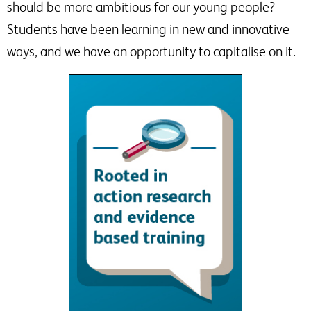
should be more ambitious for our young people?
Students have been learning in new and innovative
ways, and we have an opportunity to capitalise on it.