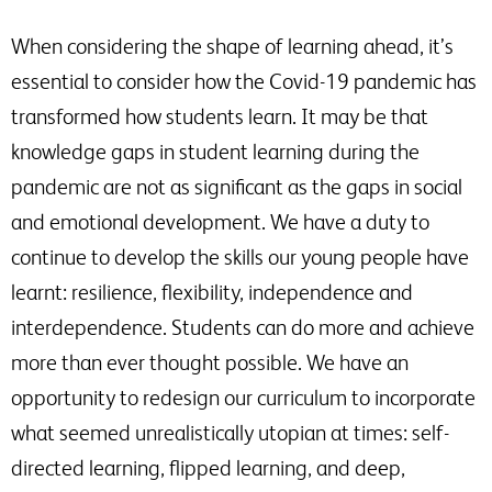
When considering the shape of learning ahead, it’s
essential to consider how the Covid-19 pandemic has
transformed how students learn. It may be that
knowledge gaps in student learning during the
pandemic are not as significant as the gaps in social
and emotional development. We have a duty to
continue to develop the skills our young people have
learnt: resilience, flexibility, independence and
interdependence. Students can do more and achieve
more than ever thought possible. We have an
opportunity to redesign our curriculum to incorporate
what seemed unrealistically utopian at times: self-
directed learning, flipped learning, and deep,