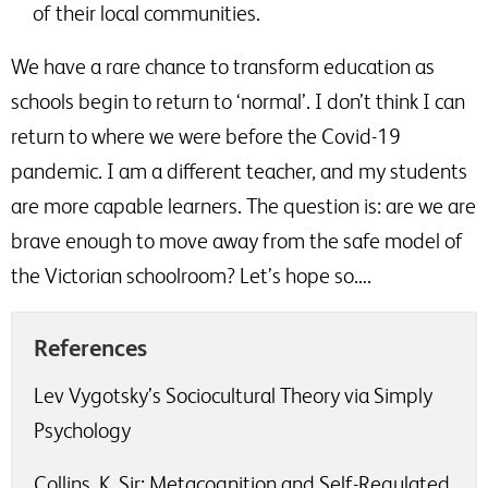
of their local communities.
We have a rare chance to transform education as
schools begin to return to ‘normal’. I don’t think I can
return to where we were before the Covid-19
pandemic. I am a different teacher, and my students
are more capable learners. The question is: are we are
brave enough to move away from the safe model of
the Victorian schoolroom? Let’s hope so….
References
Lev Vygotsky’s Sociocultural Theory via Simply
Psychology
Collins, K. Sir; Metacognition and Self-Regulated