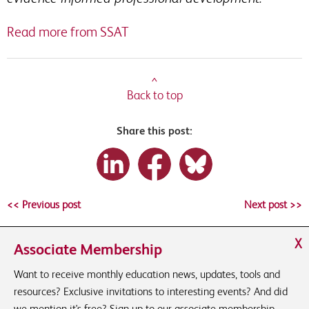
Read more from SSAT
^
Back to top
Share this post:
<< Previous post
Next post >>
X
Associate Membership
Want to receive monthly education news, updates, tools and
resources? Exclusive invitations to interesting events? And did
we mention it's free? Sign up to our associate membership