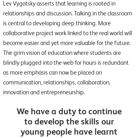
Lev Vygotsky asserts that learning is rooted in
relationships and discussion. Talking in the classroom
is central to developing deep thinking. More
collaborative project work linked to the real world will
become easier and yet more valuable for the future.
The grim vision of education where students are
blindly plugged into the web for hours is redundant
as more emphasis can now be placed on
communication, relationships, collaboration,
innovation and entrepreneurship.
We have a duty to continue
to develop the skills our
young people have learnt