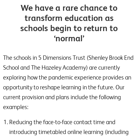
We have a rare chance to
transform education as
schools begin to return to
‘normal’
The schools in 5 Dimensions Trust (Shenley Brook End
School and The Hazeley Academy) are currently
exploring how the pandemic experience provides an
opportunity to reshape learning in the future. Our
current provision and plans include the following
examples:
Reducing the face-to-face contact time and
introducing timetabled online learning (including