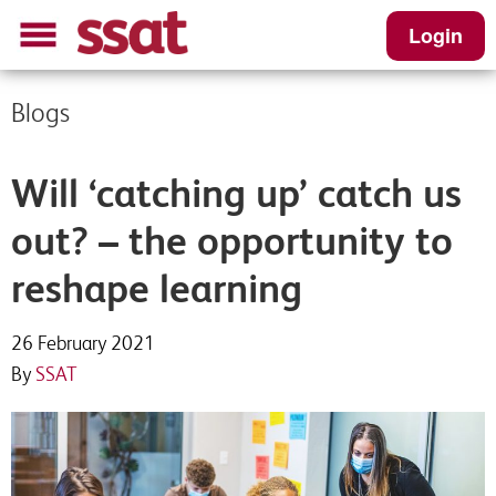
Login
Blogs
Will ‘catching up’ catch us
out? – the opportunity to
reshape learning
26 February 2021
By
SSAT