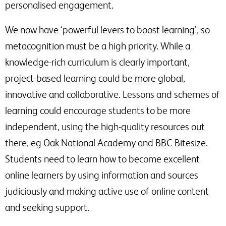
personalised engagement.
We now have ‘powerful levers to boost learning’, so
metacognition must be a high priority. While a
knowledge-rich curriculum is clearly important,
project-based learning could be more global,
innovative and collaborative. Lessons and schemes of
learning could encourage students to be more
independent, using the high-quality resources out
there, eg Oak National Academy and BBC Bitesize.
Students need to learn how to become excellent
online learners by using information and sources
judiciously and making active use of online content
and seeking support.