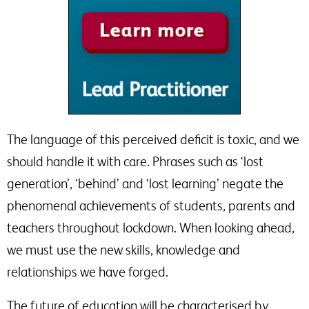
The language of this perceived deficit is toxic, and we
should handle it with care. Phrases such as ‘lost
generation’, ‘behind’ and ‘lost learning’ negate the
phenomenal achievements of students, parents and
teachers throughout lockdown. When looking ahead,
we must use the new skills, knowledge and
relationships we have forged.
The future of education will be characterised by