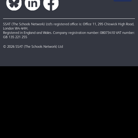
SSAT (The Schools Network) Ltd’s registered office is: Office 11, 295 Chiswick High Road,
London W4 4HH.
Registered in England and Wales. Company registration number: 08073410 VAT number:
GB 135 221 255
© 2026 SSAT (The Schools Network) Ltd