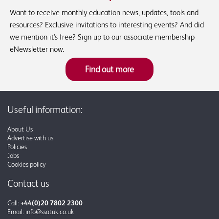
Want to receive monthly education news, updates, tools and
resources? Exclusive invitations to interesting events? And did
we mention it's free? Sign up to our associate membership
eNewsletter now.
Find out more
Useful information:
About Us
Advertise with us
Policies
Jobs
Cookies policy
Contact us
Call:
+44(0)20 7802 2300
Email:
info@ssatuk.co.uk