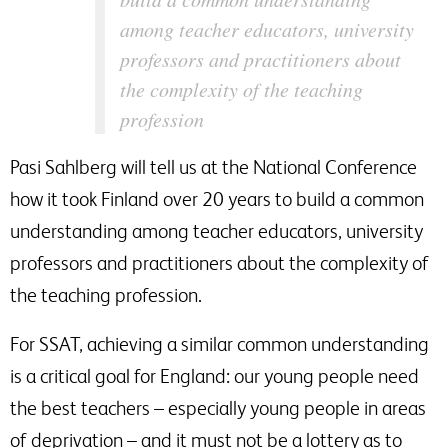
among teacher educators, university
professors and practitioners about
the complexity of the teaching
profession
Pasi Sahlberg will tell us at the National Conference
how it took Finland over 20 years to build a common
understanding among teacher educators, university
professors and practitioners about the complexity of
the teaching profession.
For SSAT, achieving a similar common understanding
is a critical goal for England: our young people need
the best teachers – especially young people in areas
of deprivation – and it must not be a lottery as to