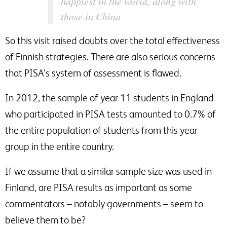
happiest in the world, along with
those in China
So this visit raised doubts over the total effectiveness
of Finnish strategies. There are also serious concerns
that PISA’s system of assessment is flawed.
In 2012, the sample of year 11 students in England
who participated in PISA tests amounted to 0.7% of
the entire population of students from this year
group in the entire country.
If we assume that a similar sample size was used in
Finland, are PISA results as important as some
commentators – notably governments – seem to
believe them to be?