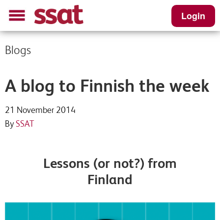
Login
Blogs
A blog to Finnish the week
21 November 2014
By
SSAT
Lessons (or not?) from
Finland