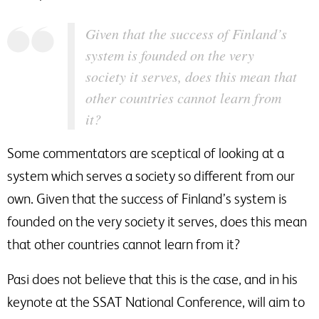
Given that the success of Finland’s
system is founded on the very
society it serves, does this mean that
other countries cannot learn from
it?
Some commentators are sceptical of looking at a
system which serves a society so different from our
own. Given that the success of Finland’s system is
founded on the very society it serves, does this mean
that other countries cannot learn from it?
Pasi does not believe that this is the case, and in his
keynote at the SSAT National Conference, will aim to