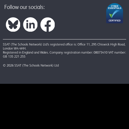
Follow our socials:
SSAT (The Schools Network) Ltd’s registered office is: Office 11, 295 Chiswick High Road,
London W4 4HH.
Registered in England and Wales. Company registration number: 08073410 VAT number:
GB 135 221 255
© 2026 SSAT (The Schools Network) Ltd