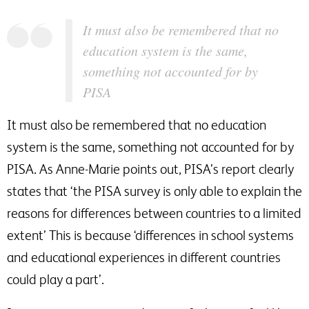
It must also be remembered that no
education system is the same,
something not accounted for by
PISA
It must also be remembered that no education
system is the same, something not accounted for by
PISA. As Anne-Marie points out, PISA’s report clearly
states that ‘the PISA survey is only able to explain the
reasons for differences between countries to a limited
extent’ This is because ‘differences in school systems
and educational experiences in different countries
could play a part’.