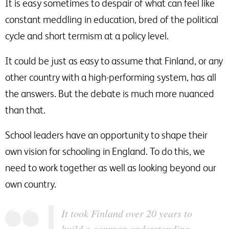
It is easy sometimes to despair of what can feel like
constant meddling in education, bred of the political
cycle and short termism at a policy level.
It could be just as easy to assume that Finland, or any
other country with a high-performing system, has all
the answers. But the debate is much more nuanced
than that.
School leaders have an opportunity to shape their
own vision for schooling in England. To do this, we
need to work together as well as looking beyond our
own country.
It took Finland over 20 years to
build a common understanding