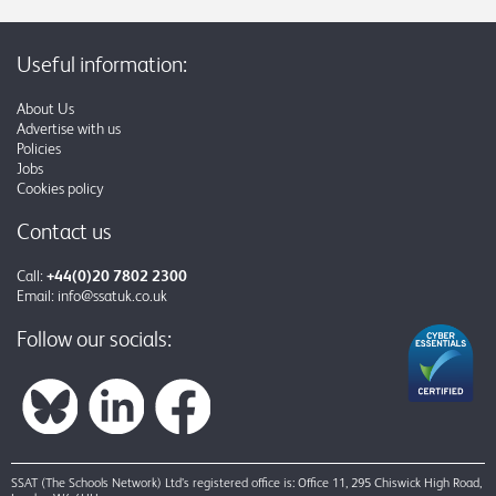
Useful information:
About Us
Advertise with us
Policies
Jobs
Cookies policy
Contact us
Call:
+44(0)20 7802 2300
Email:
info@ssatuk.co.uk
Follow our socials:
SSAT (The Schools Network) Ltd’s registered office is: Office 11, 295 Chiswick High Road,