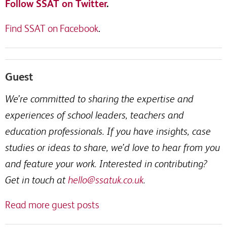
Follow SSAT on Twitter
.
Find SSAT on Facebook
.
Guest
We’re committed to sharing the expertise and
experiences of school leaders, teachers and
education professionals. If you have insights, case
studies or ideas to share, we’d love to hear from you
and feature your work. Interested in contributing?
Get in touch at
hello@ssatuk.co.uk
.
Read more guest posts