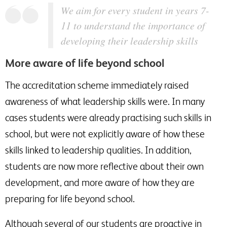
We aim for every student in years 7-
11 to understand the importance of
developing their leadership skills
More aware of life beyond school
The accreditation scheme immediately raised
awareness of what leadership skills were. In many
cases students were already practising such skills in
school, but were not explicitly aware of how these
skills linked to leadership qualities. In addition,
students are now more reflective about their own
development, and more aware of how they are
preparing for life beyond school.
Although several of our students are proactive in