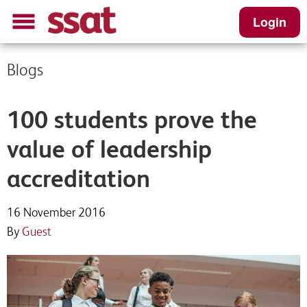
Login
Blogs
100 students prove the
value of leadership
accreditation
16 November 2016
By
Guest