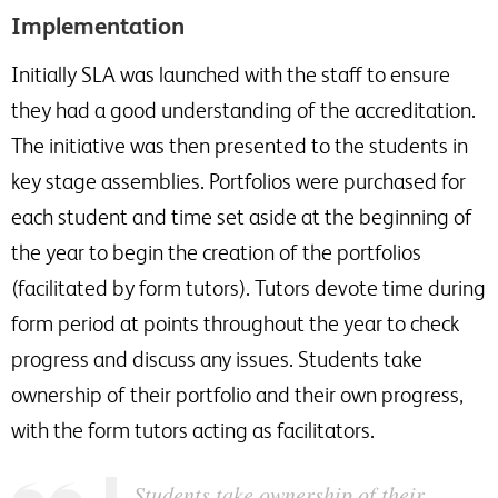
Implementation
Initially SLA was launched with the staff to ensure
they had a good understanding of the accreditation.
The initiative was then presented to the students in
key stage assemblies. Portfolios were purchased for
each student and time set aside at the beginning of
the year to begin the creation of the portfolios
(facilitated by form tutors). Tutors devote time during
form period at points throughout the year to check
progress and discuss any issues. Students take
ownership of their portfolio and their own progress,
with the form tutors acting as facilitators.
Students take ownership of their