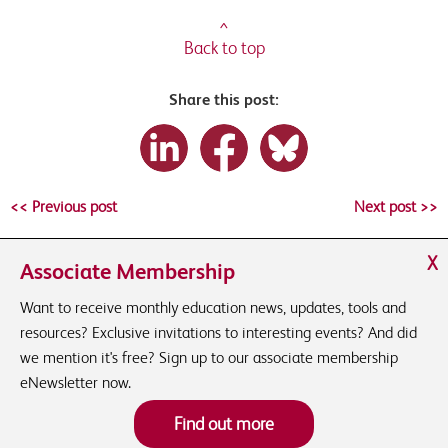
^
Back to top
Share this post:
<< Previous post
Next post >>
X
Associate Membership
Want to receive monthly education news, updates, tools and
resources? Exclusive invitations to interesting events? And did
we mention it's free? Sign up to our associate membership
eNewsletter now.
Find out more