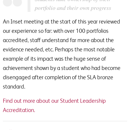
portfolio and their own progress
An Inset meeting at the start of this year reviewed
our experience so far: with over 100 portfolios
accredited, staff understand far more about the
evidence needed, etc. Perhaps the most notable
example of its impact was the huge sense of
achievement shown by a student who had become
disengaged after completion of the SLA bronze
standard.
Find out more about our Student Leadership
Accreditation.