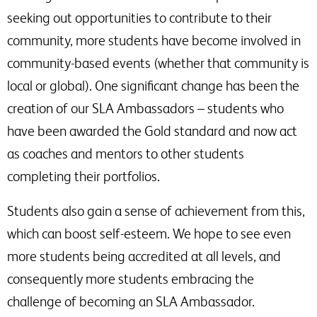
seeking out opportunities to contribute to their
community, more students have become involved in
community-based events (whether that community is
local or global). One significant change has been the
creation of our SLA Ambassadors – students who
have been awarded the Gold standard and now act
as coaches and mentors to other students
completing their portfolios.
Students also gain a sense of achievement from this,
which can boost self-esteem. We hope to see even
more students being accredited at all levels, and
consequently more students embracing the
challenge of becoming an SLA Ambassador.