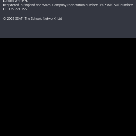
London W4 4HH.
Registered in England and Wales. Company registration number: 08073410 VAT number:
GB 135 221 255
© 2026 SSAT (The Schools Network) Ltd