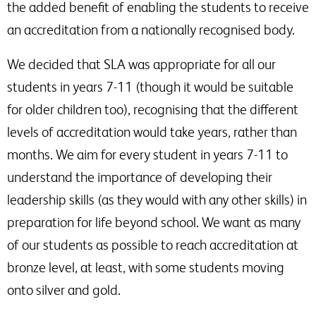
the added benefit of enabling the students to receive
an accreditation from a nationally recognised body.
We decided that SLA was appropriate for all our
students in years 7-11 (though it would be suitable
for older children too), recognising that the different
levels of accreditation would take years, rather than
months. We aim for every student in years 7-11 to
understand the importance of developing their
leadership skills (as they would with any other skills) in
preparation for life beyond school. We want as many
of our students as possible to reach accreditation at
bronze level, at least, with some students moving
onto silver and gold.