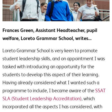
Frances Green, Assistant Headteacher, pupil
welfare, Loreto Grammar School, writes…
Loreto Grammar School is very keen to promote
student leadership skills, and on appointment I was
tasked with introducing an opportunity for the
students to develop this aspect of their learning.
Having already considered what I wanted such a
programme to include, I became aware of the
SSAT
SLA (Student Leadership Accreditation)
, which
incorporated all the aspects I has considered, with