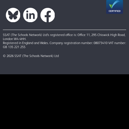
SSAT (The Schools Network) Ltd’s registered office is: Office 11, 295 Chiswick High Road,
London W4 4HH.
Registered in England and Wales. Company registration number: 08073410 VAT number:
GB 135 221 255
© 2026 SSAT (The Schools Network) Ltd