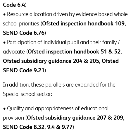
Code 6.4
)
• Resource allocation driven by evidence based whole
school priorities (
Ofsted inspection handbook 109,
SEND Code 6.76
)
• Participation of individual pupil and their family /
advocate (
Ofsted inspection handbook 51 & 52,
Ofsted subsidiary guidance 204 & 205, Ofsted
SEND Code 9.21
)
In addition, these parallels are expanded for the
Special school sector:
• Quality and appropriateness of educational
provision (
Ofsted subsidiary guidance 207 & 209,
SEND Code 8.32, 9.4 & 9.77
)