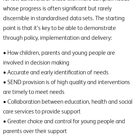
whose progress is often significant but rarely
discernible in standardised data sets. The starting
point is that it’s key to be able to demonstrate
through policy, implementation and delivery:
• How children, parents and young people are
involved in decision making
• Accurate and early identification of needs
• SEND provision is of high quality and interventions
are timely to meet needs
• Collaboration between education, health and social
care services to provide support
• Greater choice and control for young people and
parents over their support