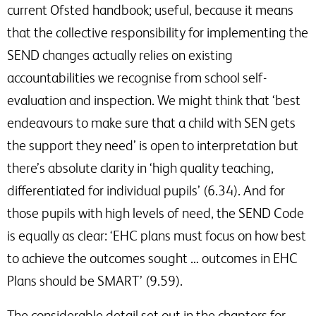
current Ofsted handbook; useful, because it means
that the collective responsibility for implementing the
SEND changes actually relies on existing
accountabilities we recognise from school self-
evaluation and inspection. We might think that ‘best
endeavours to make sure that a child with SEN gets
the support they need’ is open to interpretation but
there’s absolute clarity in ‘high quality teaching,
differentiated for individual pupils’ (6.34). And for
those pupils with high levels of need, the SEND Code
is equally as clear: ‘EHC plans must focus on how best
to achieve the outcomes sought … outcomes in EHC
Plans should be SMART’ (9.59).
The considerable detail set out in the chapters for