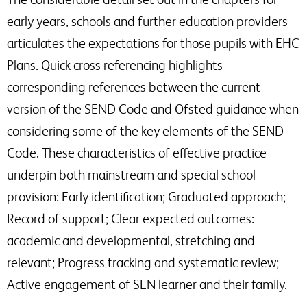
early years, schools and further education providers
articulates the expectations for those pupils with EHC
Plans. Quick cross referencing highlights
corresponding references between the current
version of the SEND Code and Ofsted guidance when
considering some of the key elements of the SEND
Code. These characteristics of effective practice
underpin both mainstream and special school
provision: Early identification; Graduated approach;
Record of support; Clear expected outcomes:
academic and developmental, stretching and
relevant; Progress tracking and systematic review;
Active engagement of SEN learner and their family.