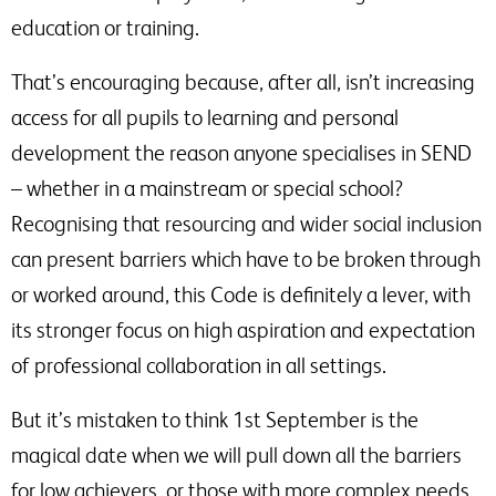
education or training.
That’s encouraging because, after all, isn’t increasing
access for all pupils to learning and personal
development the reason anyone specialises in SEND
– whether in a mainstream or special school?
Recognising that resourcing and wider social inclusion
can present barriers which have to be broken through
or worked around, this Code is definitely a lever, with
its stronger focus on high aspiration and expectation
of professional collaboration in all settings.
But it’s mistaken to think 1st September is the
magical date when we will pull down all the barriers
for low achievers, or those with more complex needs