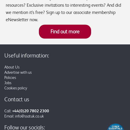
resources? Exclusive invitations to interesting events? And did
we mention it's free? Sign up to our associate membership
eNewsletter now.
Find out more
Useful information:
About Us
Advertise with us
Policies
Jobs
Cookies policy
Contact us
Call:
+44(0)20 7802 2300
Email:
info@ssatuk.co.uk
Follow our socials: