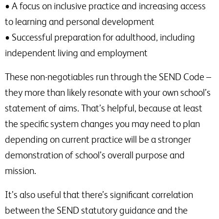
• A focus on inclusive practice and increasing access
to learning and personal development
• Successful preparation for adulthood, including
independent living and employment
These non-negotiables run through the SEND Code –
they more than likely resonate with your own school’s
statement of aims. That’s helpful, because at least
the specific system changes you may need to plan
depending on current practice will be a stronger
demonstration of school’s overall purpose and
mission.
It’s also useful that there’s significant correlation
between the SEND statutory guidance and the