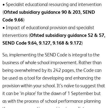
• Specialist educational resourcing and intervention
(
Ofsted subsidiary guidance 90 & 203, SEND
Code 9.66
)
• Impact of educational provision and specialist
interventions (
Ofsted subsidiary guidance 52 & 57,
SEND Code 9.64, 9.127, 9.168 & 9.172
)
So, implementing the SEND Code is integral to the
business of whole school improvement. Rather than
being overwhelmed by its 242 pages, the Code can
be used as a tool for developing and enhancing the
provision within your school. It’s naïve to suggest that
it can be ‘in place’ for the dawn of 1 September but
as with the process of school performance planning