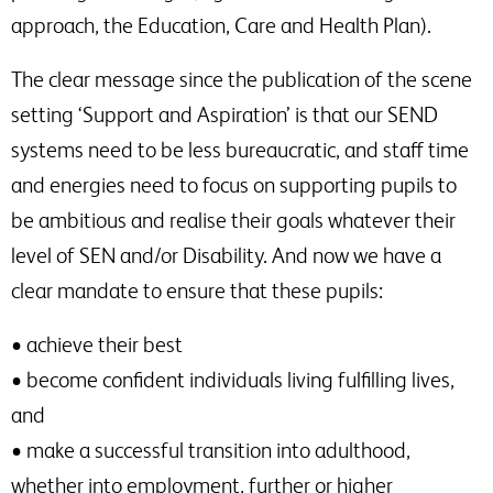
approach, the Education, Care and Health Plan).
The clear message since the publication of the scene
setting ‘Support and Aspiration’ is that our SEND
systems need to be less bureaucratic, and staff time
and energies need to focus on supporting pupils to
be ambitious and realise their goals whatever their
level of SEN and/or Disability. And now we have a
clear mandate to ensure that these pupils:
• achieve their best
• become confident individuals living fulfilling lives,
and
• make a successful transition into adulthood,
whether into employment, further or higher