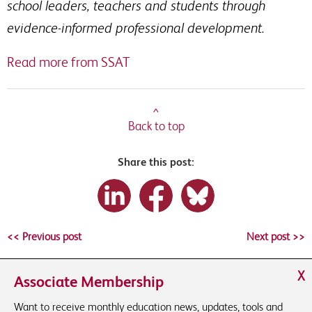
school leaders, teachers and students through
evidence-informed professional development.
Read more from SSAT
^
Back to top
Share this post:
<< Previous post
Next post >>
X
Associate Membership
Want to receive monthly education news, updates, tools and