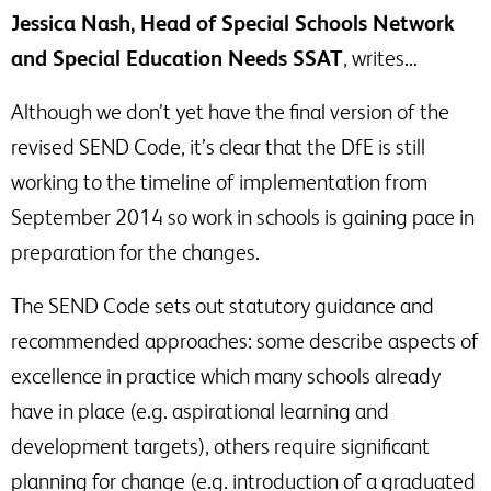
Jessica Nash, Head of Special Schools Network
and Special Education Needs SSAT
, writes…
Although we don’t yet have the final version of the
revised SEND Code, it’s clear that the DfE is still
working to the timeline of implementation from
September 2014 so work in schools is gaining pace in
preparation for the changes.
The SEND Code sets out statutory guidance and
recommended approaches: some describe aspects of
excellence in practice which many schools already
have in place (e.g. aspirational learning and
development targets), others require significant
planning for change (e.g. introduction of a graduated