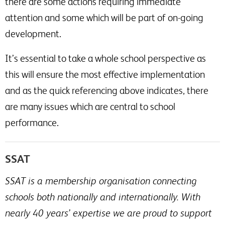
there are some actions requiring immediate
attention and some which will be part of on-going
development.
It’s essential to take a whole school perspective as
this will ensure the most effective implementation
and as the quick referencing above indicates, there
are many issues which are central to school
performance.
SSAT
SSAT is a membership organisation connecting
schools both nationally and internationally. With
nearly 40 years’ expertise we are proud to support