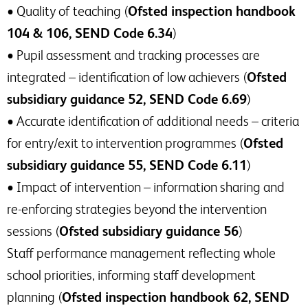
• Quality of teaching (
Ofsted inspection handbook
104 & 106, SEND Code 6.34
)
• Pupil assessment and tracking processes are
integrated – identification of low achievers (
Ofsted
subsidiary guidance 52, SEND Code 6.69
)
• Accurate identification of additional needs – criteria
for entry/exit to intervention programmes (
Ofsted
subsidiary guidance 55, SEND Code 6.11
)
• Impact of intervention – information sharing and
re-enforcing strategies beyond the intervention
sessions (
Ofsted subsidiary guidance 56
)
Staff performance management reflecting whole
school priorities, informing staff development
planning (
Ofsted inspection handbook 62, SEND