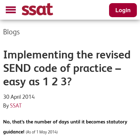
Login
Blogs
Implementing the revised
SEND code of practice –
easy as 1 2 3?
30 April 2014
By
SSAT
No, that’s the number of days until it becomes statutory
guidance!
(As of 1 May 2014)