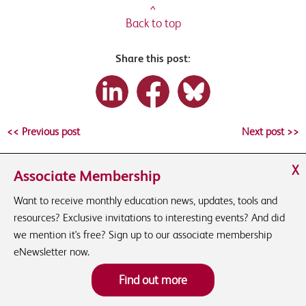
^
Back to top
Share this post:
<< Previous post
Next post >>
X
Associate Membership
Want to receive monthly education news, updates, tools and
resources? Exclusive invitations to interesting events? And did
we mention it's free? Sign up to our associate membership
eNewsletter now.
Find out more