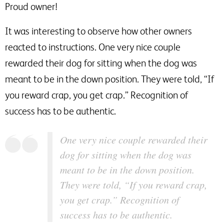
Proud owner!
It was interesting to observe how other owners
reacted to instructions. One very nice couple
rewarded their dog for sitting when the dog was
meant to be in the down position. They were told, “If
you reward crap, you get crap.” Recognition of
success has to be authentic.
One very nice couple rewarded their
dog for sitting when the dog was
meant to be in the down position.
They were told, “If you reward crap,
you get crap.” Recognition of
success has to be authentic.