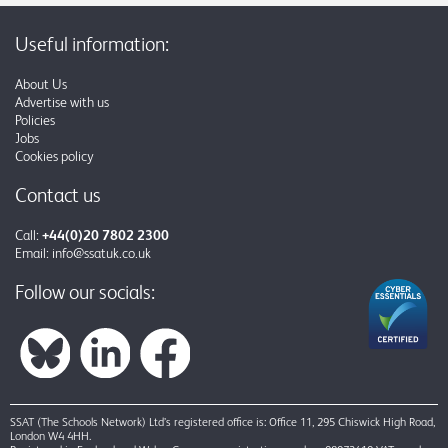
Useful information:
About Us
Advertise with us
Policies
Jobs
Cookies policy
Contact us
Call:
+44(0)20 7802 2300
Email:
info@ssatuk.co.uk
Follow our socials:
SSAT (The Schools Network) Ltd’s registered office is: Office 11, 295 Chiswick High Road,
London W4 4HH.