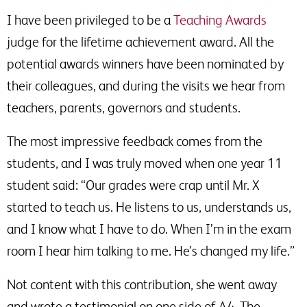
I have been privileged to be a
Teaching Awards
judge for the lifetime achievement award. All the
potential awards winners have been nominated by
their colleagues, and during the visits we hear from
teachers, parents, governors and students.
The most impressive feedback comes from the
students, and I was truly moved when one year 11
student said: “Our grades were crap until Mr. X
started to teach us. He listens to us, understands us,
and I know what I have to do. When I’m in the exam
room I hear him talking to me. He’s changed my life.”
Not content with this contribution, she went away
and wrote a testimonial on one side of A4. The