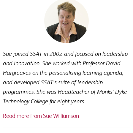
Sue joined SSAT in 2002 and focused on leadership
and innovation. She worked with Professor David
Hargreaves on the personalising learning agenda,
and developed SSAT’s suite of leadership
programmes. She was Headteacher of Monks’ Dyke
Technology College for eight years.
Read more from Sue Williamson