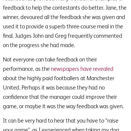
feedback to help the contestants do better. Jane, the
winner, devoured all the feedback she was given and
used it to provide a superb three-course meal in the
final. Judges John and Greg frequently commented
on the progress she had made.
Not everyone can take feedback on their
performance, as the
newspapers have revealed
about the highly paid footballers at Manchester
United. Perhaps it was because they had no
confidence that the manager could improve their
game, or maybe it was the way feedback was given.
It can be very hard to hear that you have to “raise
your game”, as I experienced when taking my dog,