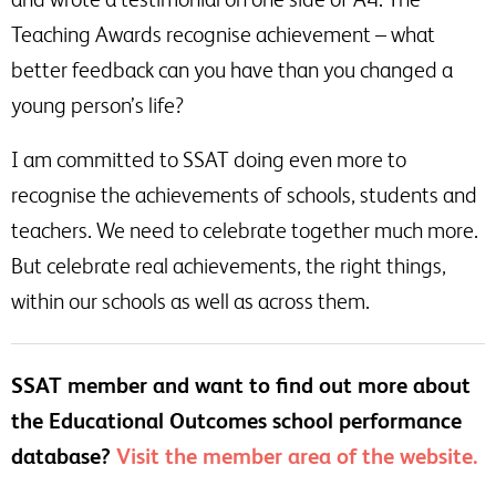
Teaching Awards recognise achievement – what
better feedback can you have than you changed a
young person’s life?
I am committed to SSAT doing even more to
recognise the achievements of schools, students and
teachers. We need to celebrate together much more.
But celebrate real achievements, the right things,
within our schools as well as across them.
SSAT member and want to find out more about
the Educational Outcomes school performance
database?
Visit the member area of the website.