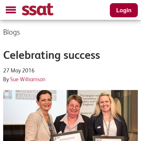
Login
Blogs
Celebrating success
27 May 2016
By
Sue Williamson