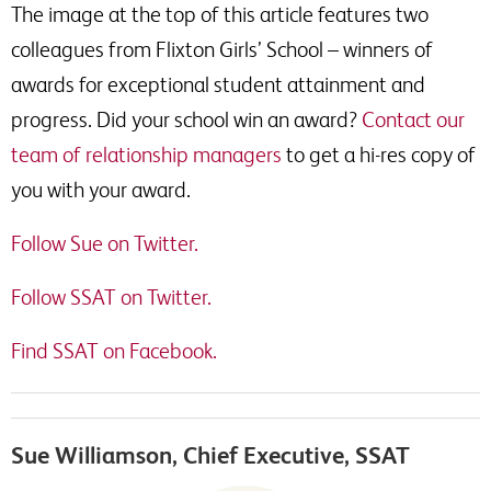
The image at the top of this article features two
colleagues from Flixton Girls’ School – winners of
awards for exceptional student attainment and
progress. Did your school win an award?
Contact our
team of relationship managers
to get a hi-res copy of
you with your award.
Follow Sue on Twitter.
Follow SSAT on Twitter.
Find SSAT on Facebook.
Sue Williamson, Chief Executive, SSAT