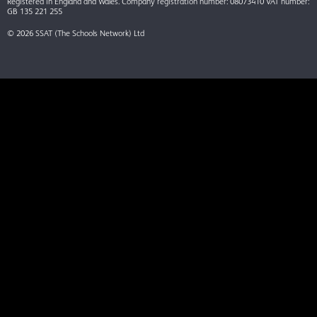
Registered in England and Wales. Company registration number: 08073410 VAT number:
GB 135 221 255
© 2026 SSAT (The Schools Network) Ltd