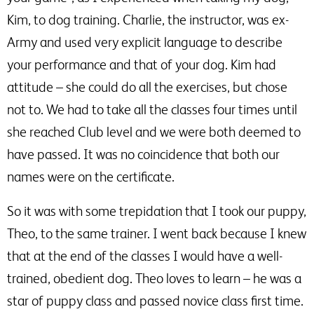
Kim, to dog training. Charlie, the instructor, was ex-
Army and used very explicit language to describe
your performance and that of your dog. Kim had
attitude – she could do all the exercises, but chose
not to. We had to take all the classes four times until
she reached Club level and we were both deemed to
have passed. It was no coincidence that both our
names were on the certificate.
So it was with some trepidation that I took our puppy,
Theo, to the same trainer. I went back because I knew
that at the end of the classes I would have a well-
trained, obedient dog. Theo loves to learn – he was a
star of puppy class and passed novice class first time.