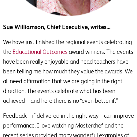
Sue Williamson, Chief Executive, writes…
We have just finished the regional events celebrating
the
Educational Outcomes
award winners. The events
have been really enjoyable and head teachers have
been telling me how much they value the awards. We
all need affirmation that we are going in the right
direction. The events celebrate what has been
achieved – and here there is no “even better if.”
Feedback – if delivered in the right way – can improve
performance. I love watching Masterchef and the
recent series provided many wonderful examples of