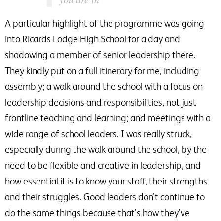
A particular highlight of the programme was going
into Ricards Lodge High School for a day and
shadowing a member of senior leadership there.
They kindly put on a full itinerary for me, including
assembly; a walk around the school with a focus on
leadership decisions and responsibilities, not just
frontline teaching and learning; and meetings with a
wide range of school leaders. I was really struck,
especially during the walk around the school, by the
need to be flexible and creative in leadership, and
how essential it is to know your staff, their strengths
and their struggles. Good leaders don’t continue to
do the same things because that’s how they’ve