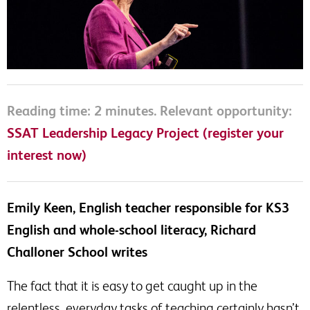
Reading time: 2 minutes. Relevant opportunity:
SSAT Leadership Legacy Project (register your
interest now)
Emily Keen, English teacher responsible for KS3
English and whole-school literacy, Richard
Challoner School writes
The fact that it is easy to get caught up in the
relentless, everyday tasks of teaching certainly hasn’t