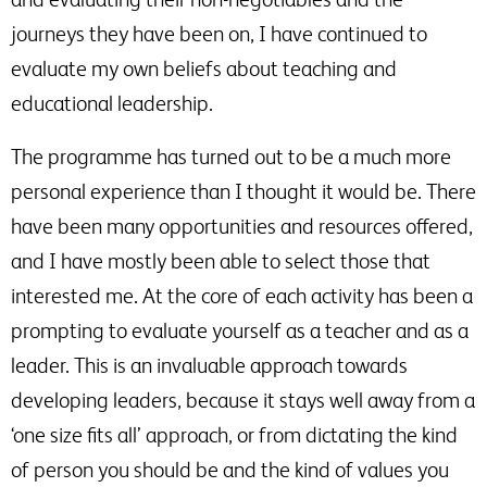
journeys they have been on, I have continued to
evaluate my own beliefs about teaching and
educational leadership.
The programme has turned out to be a much more
personal experience than I thought it would be. There
have been many opportunities and resources offered,
and I have mostly been able to select those that
interested me. At the core of each activity has been a
prompting to evaluate yourself as a teacher and as a
leader. This is an invaluable approach towards
developing leaders, because it stays well away from a
‘one size fits all’ approach, or from dictating the kind
of person you should be and the kind of values you