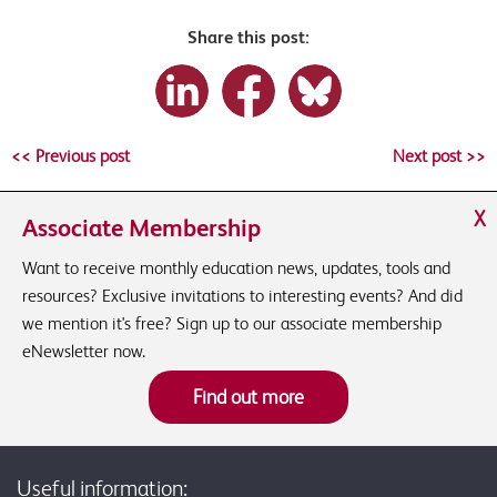
Share this post:
<< Previous post
Next post >>
X
Associate Membership
Want to receive monthly education news, updates, tools and
resources? Exclusive invitations to interesting events? And did
we mention it's free? Sign up to our associate membership
eNewsletter now.
Find out more
Useful information: