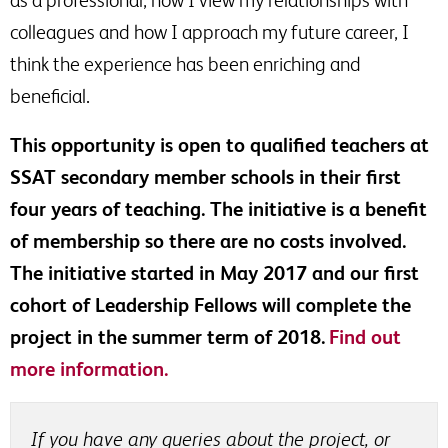
as a professional, how I view my relationships with
colleagues and how I approach my future career, I
think the experience has been enriching and
beneficial.
This opportunity is open to qualified teachers at
SSAT secondary member schools in their first
four years of teaching. The initiative is a benefit
of membership so there are no costs involved.
The initiative started in May 2017 and our first
cohort of Leadership Fellows will complete the
project in the summer term of 2018.
Find out
more information.
If you have any queries about the project, or