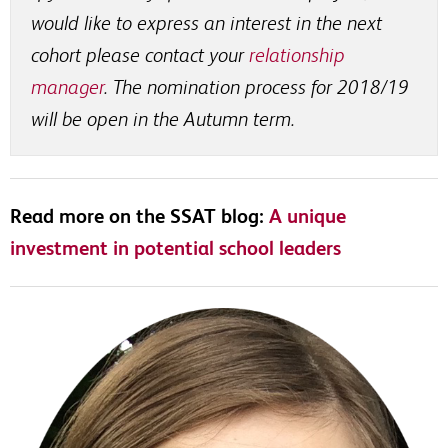
would like to express an interest in the next
cohort please contact your
relationship
manager
. The nomination process for 2018/19
will be open in the Autumn term.
Read more on the SSAT blog:
A unique
investment in potential school leaders