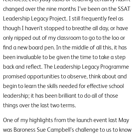
changed over the nine months I’ve been on the SSAT
Leadership Legacy Project. I still frequently feel as
though I haven’t stopped to breathe all day, or have
only nipped out of my classroom to go to the loo or
find a new board pen. In the middle of all this, it has
been invaluable to be given the time to take a step
back and reflect. The Leadership Legacy Programme
promised opportunities to observe, think about and
begin to learn the skills needed for effective school
leadership; it has been brilliant to do all of those
things over the last two terms.
One of my highlights from the launch event last May
was Baroness Sue Campbell’s challenge to us to know