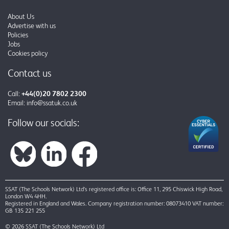
About Us
Advertise with us
Policies
Jobs
Cookies policy
Contact us
Call:
+44(0)20 7802 2300
Email:
info@ssatuk.co.uk
Follow our socials:
SSAT (The Schools Network) Ltd’s registered office is: Office 11, 295 Chiswick High Road,
London W4 4HH.
Registered in England and Wales. Company registration number: 08073410 VAT number:
GB 135 221 255
© 2026 SSAT (The Schools Network) Ltd