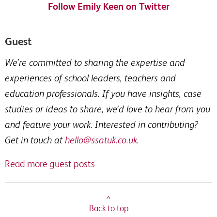
Follow Emily Keen on Twitter
Guest
We’re committed to sharing the expertise and
experiences of school leaders, teachers and
education professionals. If you have insights, case
studies or ideas to share, we’d love to hear from you
and feature your work. Interested in contributing?
Get in touch at
hello@ssatuk.co.uk
.
Read more guest posts
^
Back to top