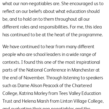
what our non-negotiables are. She encouraged us to
reflect on our beliefs about what education should
be, and to hold on to them throughout all our
different roles and responsibilities. For me, this idea
has continued to be at the heart of the programme.
We have continued to hear from many different
people who are school leaders in a wide range of
contexts. I found this one of the most inspirational
parts of the National Conference in Manchester at
the end of November. Through listening to speakers
such as Dame Alison Peacock of the Chartered
College, Katrina Morley from Tees Valley Education
Trust and Helena Marsh from Linton Village College,
and evaluating their non-negotiables and the