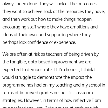
always been done. They will look at the outcomes
they want to achieve, look at the resources they have,
and then work out how to make things happen,
encouraging staff where they have ambitions and
ideas of their own, and supporting where they
perhaps lack confidence or experience.
We are often at risk as teachers of being driven by
the tangible, data-based improvement we are
expected to demonstrate. If I’m honest, I think I
would struggle to demonstrate the impact the
programme has had on my teaching and my school in
terms of improved grades or specific classroom
strategies. However, in terms of how reflective I am