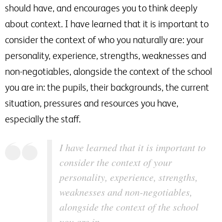
should have, and encourages you to think deeply
about context. I have learned that it is important to
consider the context of who you naturally are: your
personality, experience, strengths, weaknesses and
non-negotiables, alongside the context of the school
you are in: the pupils, their backgrounds, the current
situation, pressures and resources you have,
especially the staff.
I have learned that it is important to
consider the context of your
personality, experience, strengths,
weaknesses and non-negotiables,
alongside the context of the school
you are in