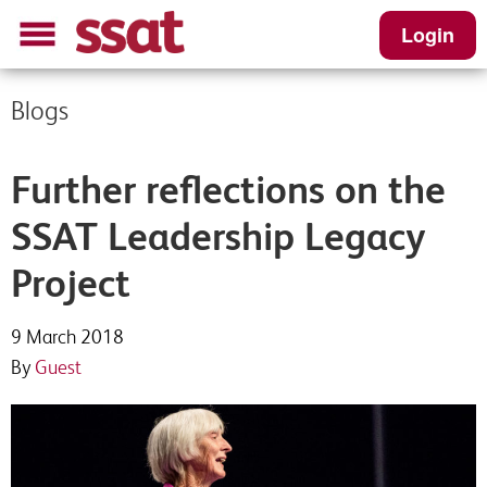
Login
Blogs
Further reflections on the
SSAT Leadership Legacy
Project
9 March 2018
By
Guest