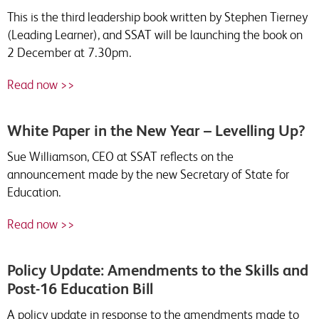
This is the third leadership book written by Stephen Tierney
(Leading Learner), and SSAT will be launching the book on
2 December at 7.30pm.
Read now >>
White Paper in the New Year – Levelling Up?
Sue Williamson, CEO at SSAT reflects on the
announcement made by the new Secretary of State for
Education.
Read now >>
Policy Update: Amendments to the Skills and
Post-16 Education Bill
A policy update in response to the amendments made to