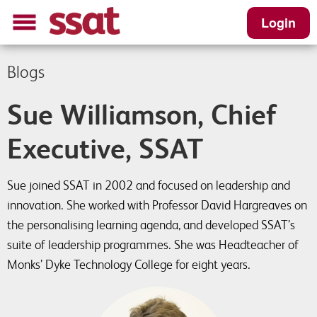
Login
Blogs
Sue Williamson, Chief
Executive, SSAT
Sue joined SSAT in 2002 and focused on leadership and
innovation. She worked with Professor David Hargreaves on
the personalising learning agenda, and developed SSAT’s
suite of leadership programmes. She was Headteacher of
Monks’ Dyke Technology College for eight years.