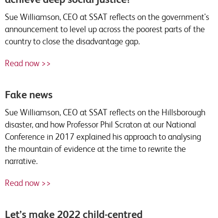
Sue Williamson, CEO at SSAT reflects on the government's
announcement to level up across the poorest parts of the
country to close the disadvantage gap.
Read now >>
Fake news
Sue Williamson, CEO at SSAT reflects on the Hillsborough
disaster, and how Professor Phil Scraton at our National
Conference in 2017 explained his approach to analysing
the mountain of evidence at the time to rewrite the
narrative.
Read now >>
Let’s make 2022 child-centred