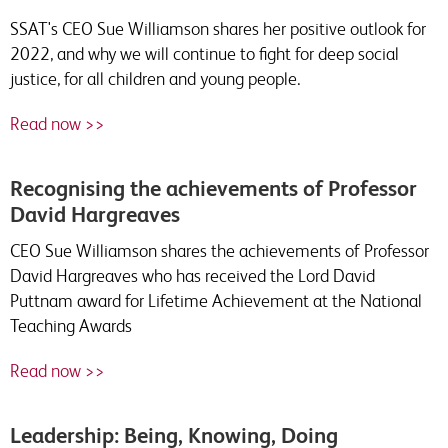
SSAT's CEO Sue Williamson shares her positive outlook for
2022, and why we will continue to fight for deep social
justice, for all children and young people.
Read now >>
Recognising the achievements of Professor
David Hargreaves
CEO Sue Williamson shares the achievements of Professor
David Hargreaves who has received the Lord David
Puttnam award for Lifetime Achievement at the National
Teaching Awards
Read now >>
Leadership: Being, Knowing, Doing