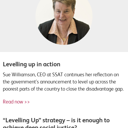
Levelling up in action
Sue Williamson, CEO at SSAT continues her reflection on
the government's announcement to level up across the
poorest parts of the country to close the disadvantage gap.
Read now >>
“Levelling Up” strategy – is it enough to
achieve deep social justice?