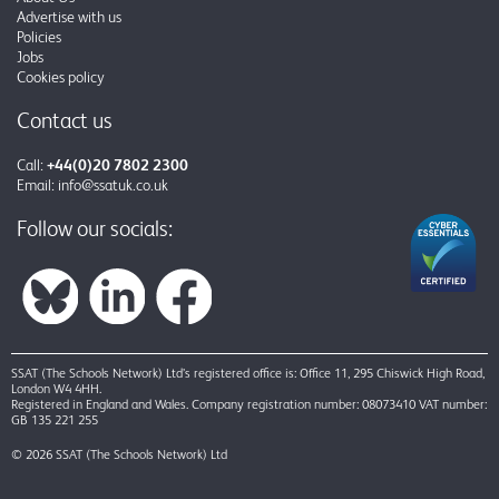
Advertise with us
Policies
Jobs
Cookies policy
Contact us
Call:
+44(0)20 7802 2300
Email:
info@ssatuk.co.uk
Follow our socials:
SSAT (The Schools Network) Ltd’s registered office is: Office 11, 295 Chiswick High Road,
London W4 4HH.
Registered in England and Wales. Company registration number: 08073410 VAT number:
GB 135 221 255
© 2026 SSAT (The Schools Network) Ltd