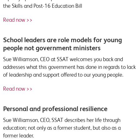
the Skills and Post-16 Education Bill
Read now >>
School leaders are role models for young
people not government ministers
Sue Williamson, CEO at SSAT welcomes you back and
addresses what this government has done in regards to lack
of leadership and support offered to our young people.
Read now >>
Personal and professional resilience
Sue Williamson, CEO, SSAT describes her life through
education; not only as a former student, but also as a
former leader.