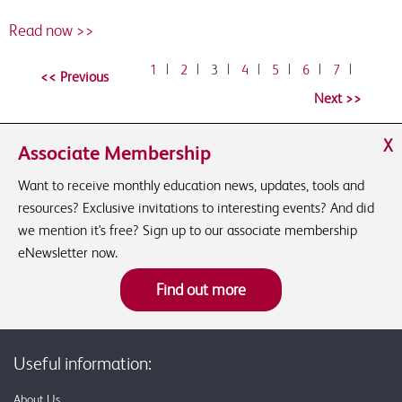
Read now >>
1
|
2
|
3
|
4
|
5
|
6
|
7
|
X
Associate Membership
Want to receive monthly education news, updates, tools and
resources? Exclusive invitations to interesting events? And did
we mention it's free? Sign up to our associate membership
eNewsletter now.
Find out more
Useful information:
About Us