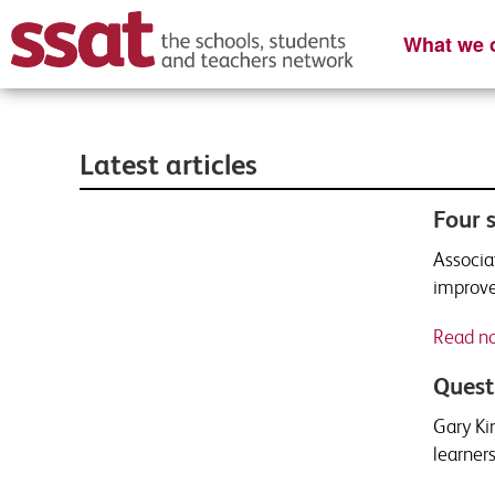
What we o
Latest articles
Four 
Associa
improve
Read n
Quest
Gary Ki
learners