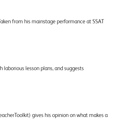
 Taken from his mainstage performance at SSAT
h laborious lesson plans, and suggests
cherToolkit) gives his opinion on what makes a