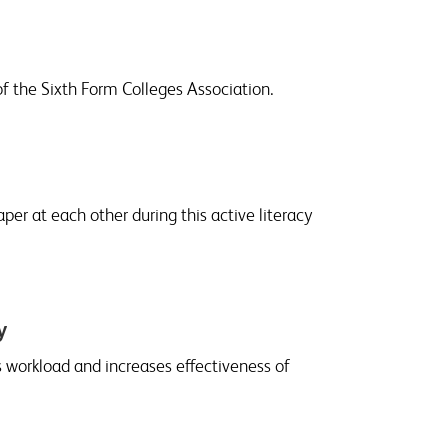
of the Sixth Form Colleges Association.
r at each other during this active literacy
y
 workload and increases effectiveness of