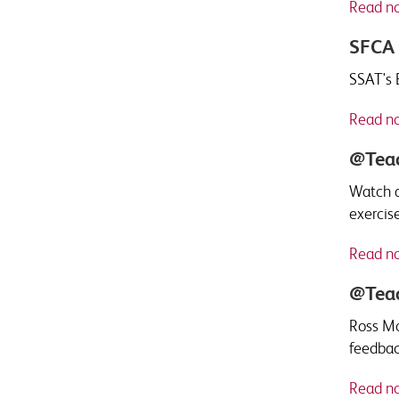
Read n
SFCA 
SSAT's 
Read n
@Teac
Watch a
exercise
Read n
@Teac
Ross Mo
feedbac
Read n