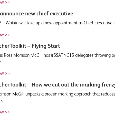
ow >>
announce new chief executive
Bill Watkin will take up a new appointment as Chief Executive 
ow >>
herToolkit – Flying Start
s Ross Morrison McGill has #SSATNC15 delegates throwing pape
.
ow >>
herToolkit – How we cut out the marking frenz
rrison McGill unpacks a proven marking approach that reduces
k.
ow >>