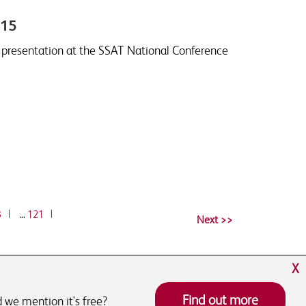
015
e presentation at the SSAT National Conference
3
|
…
121
|
X
Find out more
 we mention it's free?