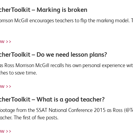
herToolkit – Marking is broken
rrison McGill encourages teachers to flip the marking model.
ow >>
herToolkit – Do we need lesson plans?
s Ross Morrison McGill recalls his own personal experience wit
hes to save time.
ow >>
herToolkit – What is a good teacher?
ootage from the SSAT National Conference 2015 as Ross (@Tea
cher. The first of five posts.
ow >>