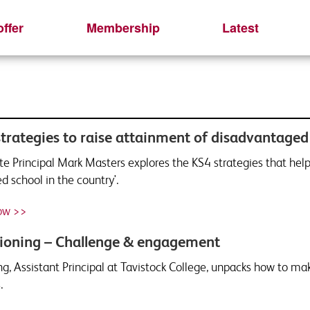
ffer
Membership
Latest
strategies to raise attainment of disadvantaged
te Principal Mark Masters explores the KS4 strategies that h
d school in the country'.
ow >>
ioning – Challenge & engagement
ng, Assistant Principal at Tavistock College, unpacks how to ma
.