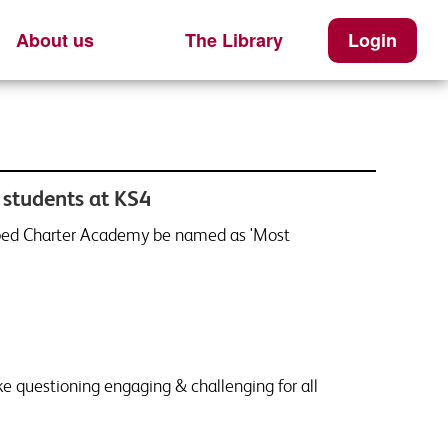
About us
The Library
Login
 students at KS4
elped Charter Academy be named as 'Most
ke questioning engaging & challenging for all