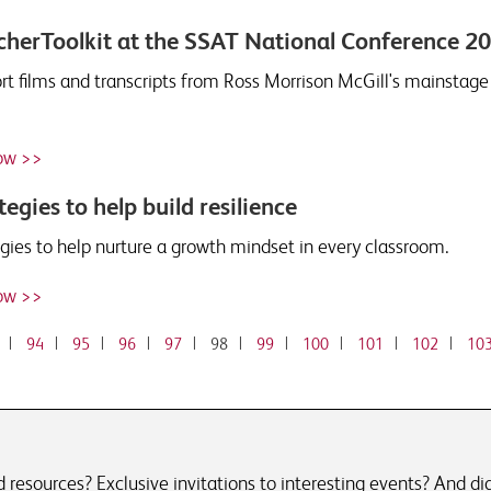
herToolkit at the SSAT National Conference 2
ort films and transcripts from Ross Morrison McGill's mainstag
ow >>
tegies to help build resilience
egies to help nurture a growth mindset in every classroom.
ow >>
|
94
|
95
|
96
|
97
|
98
|
99
|
100
|
101
|
102
|
10
resources? Exclusive invitations to interesting events? And did