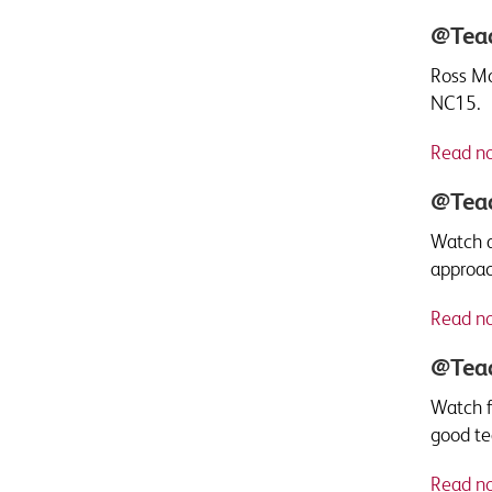
@Teac
Ross Mo
NC15.
Read n
@Teac
Watch a
approac
Read n
@Teac
Watch f
good tea
Read n