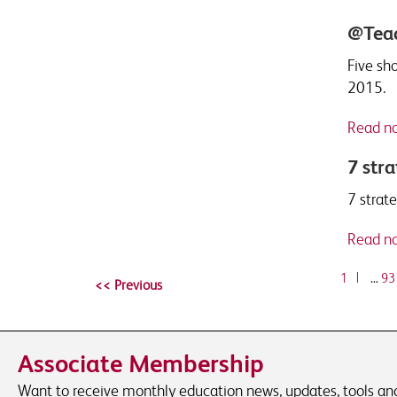
@Teac
Five sh
2015.
Read n
7 stra
7 strat
Read n
1
|
…
93
Associate Membership
Want to receive monthly education news, updates, tools and 