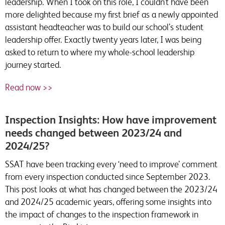
leadership. When I took on this role, I couldn’t have been
more delighted because my first brief as a newly appointed
assistant headteacher was to build our school’s student
leadership offer. Exactly twenty years later, I was being
asked to return to where my whole-school leadership
journey started.
Read now >>
Inspection Insights: How have improvement
needs changed between 2023/24 and
2024/25?
SSAT have been tracking every ‘need to improve’ comment
from every inspection conducted since September 2023.
This post looks at what has changed between the 2023/24
and 2024/25 academic years, offering some insights into
the impact of changes to the inspection framework in