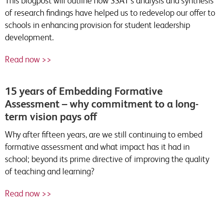
This blogpost will outline how SSAT’s analysis and synthesis
of research findings have helped us to redevelop our offer to
schools in enhancing provision for student leadership
development.
Read now >>
15 years of Embedding Formative
Assessment – why commitment to a long-
term vision pays off
Why after fifteen years, are we still continuing to embed
formative assessment and what impact has it had in
school; beyond its prime directive of improving the quality
of teaching and learning?
Read now >>