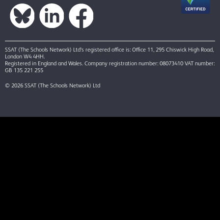
SSAT (The Schools Network) Ltd’s registered office is: Office 11, 295 Chiswick High Road,
London W4 4HH.
Registered in England and Wales. Company registration number: 08073410 VAT number:
GB 135 221 255
© 2026 SSAT (The Schools Network) Ltd