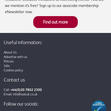
we mention it's free? Sign up to our associate membership
eNewsletter now.
Find out more
Useful information:
About Us
Advertise with us
Policies
Jobs
Cookies policy
Contact us
Call:
+44(0)20 7802 2300
Email:
info@ssatuk.co.uk
Follow our socials: