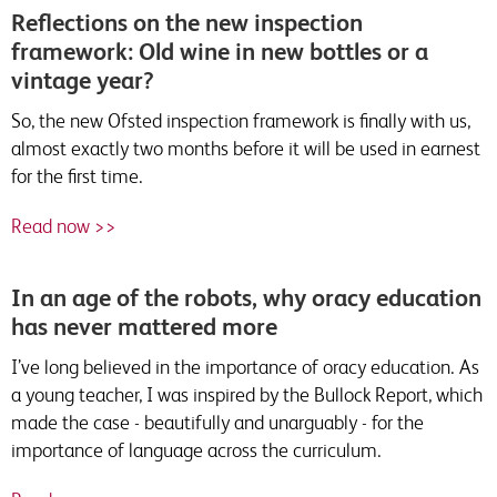
Reflections on the new inspection
framework: Old wine in new bottles or a
vintage year?
So, the new Ofsted inspection framework is finally with us,
almost exactly two months before it will be used in earnest
for the first time.
Read now >>
In an age of the robots, why oracy education
has never mattered more
I’ve long believed in the importance of oracy education. As
a young teacher, I was inspired by the Bullock Report, which
made the case - beautifully and unarguably - for the
importance of language across the curriculum.