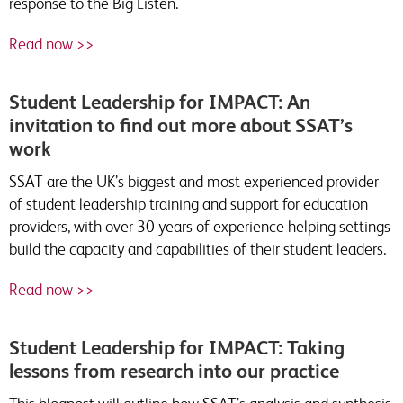
response to the Big Listen.
Read now >>
Student Leadership for IMPACT: An
invitation to find out more about SSAT’s
work
SSAT are the UK’s biggest and most experienced provider
of student leadership training and support for education
providers, with over 30 years of experience helping settings
build the capacity and capabilities of their student leaders.
Read now >>
Student Leadership for IMPACT: Taking
lessons from research into our practice