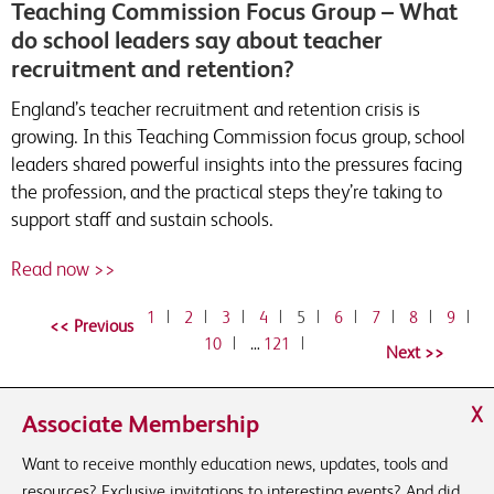
Teaching Commission Focus Group – What
do school leaders say about teacher
recruitment and retention?
England’s teacher recruitment and retention crisis is
growing. In this Teaching Commission focus group, school
leaders shared powerful insights into the pressures facing
the profession, and the practical steps they’re taking to
support staff and sustain schools.
Read now >>
1
|
2
|
3
|
4
|
5
|
6
|
7
|
8
|
9
|
10
|
…
121
|
X
Associate Membership
Want to receive monthly education news, updates, tools and
resources? Exclusive invitations to interesting events? And did