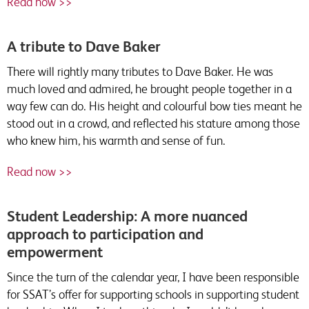
Read now >>
A tribute to Dave Baker
There will rightly many tributes to Dave Baker. He was
much loved and admired, he brought people together in a
way few can do. His height and colourful bow ties meant he
stood out in a crowd, and reflected his stature among those
who knew him, his warmth and sense of fun.
Read now >>
Student Leadership: A more nuanced
approach to participation and
empowerment
Since the turn of the calendar year, I have been responsible
for SSAT’s offer for supporting schools in supporting student