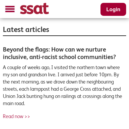
Login
Latest articles
Beyond the flags: How can we nurture
inclusive, anti-racist school communities?
A couple of weeks ago, I visited the northern town where
my son and grandson live. I arrived just before 10pm. By
the next morning, as we drove down the neighbouring
streets, each lamppost had a George Cross attached, and
Union Jack bunting hung on railings at crossings along the
main road.
Read now >>